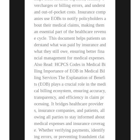
vercharges or billing errors, and underst
and out-of-pocket costs. Insurance comp
anies use EOBs to notify policyholders a
bout their medical claims, making them
an essential part of the healthcare revenu
e cycle. This document helps patients un
derstand what was paid by insurance and
what they still owe, ensuring better fina
ncial management for medical expenses.
Also Read: HCPCS Codes in Medical Bi
lling Importance of EOB in Medical Bil
ling Services The Explanation of Benefi
ts (EOB) plays a crucial role in the medi
cal billing ecosystem, ensuring accuracy,
transparency, and efficiency in claim pr
ocessing. It bridges healthcare provider
s, insurance companies, and patients, all
owing all parties to stay informed about
medical expenses and insurance coverag
e. Whether verifying payments, identify
ing errors, or preventing fraudulent clai