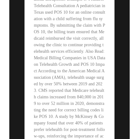
Telehealth Consultation A pediatrician in
Texas used POS 10 for an online consult
ation with a child suffering from flu sy
mptoms. By submitting the claim with P
OS 10, the billing team ensured that Me
dicaid reimbursed the visit correctly, all
owing the clinic to continue providing t
elehealth services efficiently. Also Read:
Medical Billing Companies in USA Data
on Telehealth Growth and POS 10 Impa
ct According to the American Medical A
ssociation (AMA), telehealth usage surg
ed by over 50% between 2019 and 202
3. CMS reported that Medicare telehealt
h claims increased from 840,000 in 201
9 to over 52 million in 2020, demonstra
ting the need for correct billing codes li
ke POS 10. A study by McKinsey & Co
mpany found that over 40% of patients
prefer telehealth for post-treatment follo
w-ups, reinforcing the importance of ac