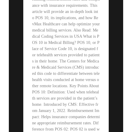
ance with insurance requirements. This
article will provide an in-depth look int
o POS 10, its implications, and how Re
vMax Healthcare can help optimize your
medical billing services. Also Read: Me
dical Coding Services in USA What is P
OS 10 in Medical Billing? POS 10, or P
lace of Service Code 10, is designated f
or telehealth services provided to patient
s in their home. The Centers for Medica
re & Medicaid Services (CMS) introduc
ed this code to differentiate between tele
health visits conducted at home versus o
ther remote locations. Key Points About
POS 10: Definition: Used when teleheal
th services are provided in the patient’s
home. Introduced by CMS: Effective fr
om January 1, 2022. Reimbursement Im
pact: Helps insurance companies determi
ne appropriate reimbursement rates. Dif
ference from POS 02: POS 02 is used w