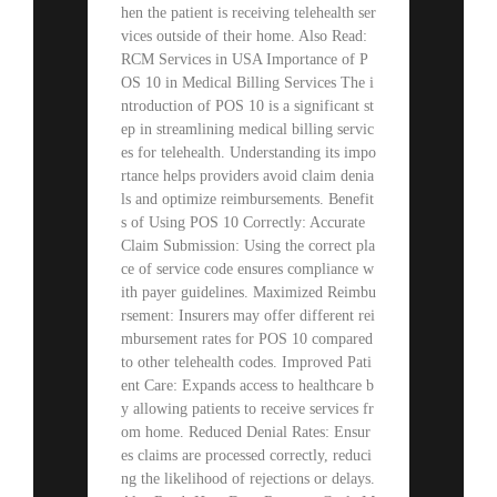
hen the patient is receiving telehealth ser
vices outside of their home. Also Read:
RCM Services in USA Importance of P
OS 10 in Medical Billing Services The i
ntroduction of POS 10 is a significant st
ep in streamlining medical billing servic
es for telehealth. Understanding its impo
rtance helps providers avoid claim denia
ls and optimize reimbursements. Benefit
s of Using POS 10 Correctly: Accurate
Claim Submission: Using the correct pla
ce of service code ensures compliance w
ith payer guidelines. Maximized Reimbu
rsement: Insurers may offer different rei
mbursement rates for POS 10 compared
to other telehealth codes. Improved Pati
ent Care: Expands access to healthcare b
y allowing patients to receive services fr
om home. Reduced Denial Rates: Ensur
es claims are processed correctly, reduci
ng the likelihood of rejections or delays.