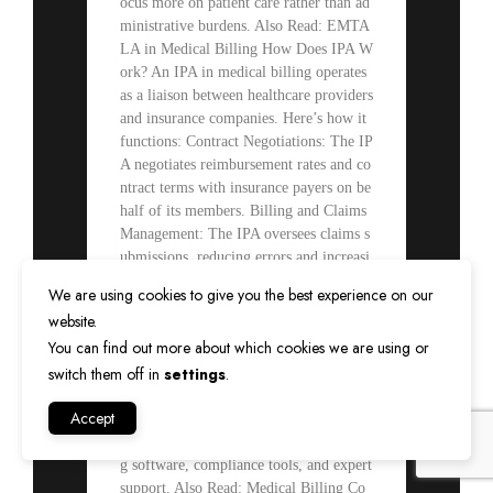
ocus more on patient care rather than ad
ministrative burdens. Also Read: EMTA
LA in Medical Billing How Does IPA W
ork? An IPA in medical billing operates
as a liaison between healthcare providers
and insurance companies. Here’s how it
functions: Contract Negotiations: The IP
A negotiates reimbursement rates and co
ntract terms with insurance payers on be
half of its members. Billing and Claims
Management: The IPA oversees claims s
ubmissions, reducing errors and increasi
ng approval rates. Credentialing Service
We are using cookies to give you the best experience on our
s: It ensures that all physicians meet pay
website.
er requirements, reducing administrative
You can find out more about which cookies we are using or
burdens. Revenue Cycle Management: T
switch them off in
settings
.
he IPA assists in optimizing the revenue
cycle by improving cash flow and reduc
Accept
ing claim rejections. Shared Resources:
Members have access to advanced billin
g software, compliance tools, and expert
support. Also Read: Medical Billing Co