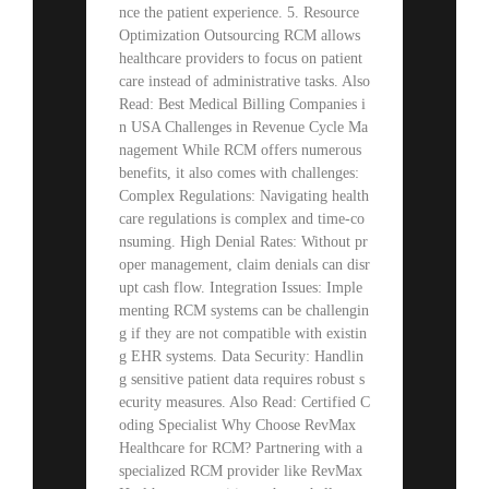
nce the patient experience. 5. Resource
Optimization Outsourcing RCM allows
healthcare providers to focus on patient
care instead of administrative tasks. Also
Read: Best Medical Billing Companies i
n USA Challenges in Revenue Cycle Ma
nagement While RCM offers numerous
benefits, it also comes with challenges:
Complex Regulations: Navigating health
care regulations is complex and time-co
nsuming. High Denial Rates: Without pr
oper management, claim denials can disr
upt cash flow. Integration Issues: Imple
menting RCM systems can be challengin
g if they are not compatible with existin
g EHR systems. Data Security: Handlin
g sensitive patient data requires robust s
ecurity measures. Also Read: Certified C
oding Specialist Why Choose RevMax
Healthcare for RCM? Partnering with a
specialized RCM provider like RevMax