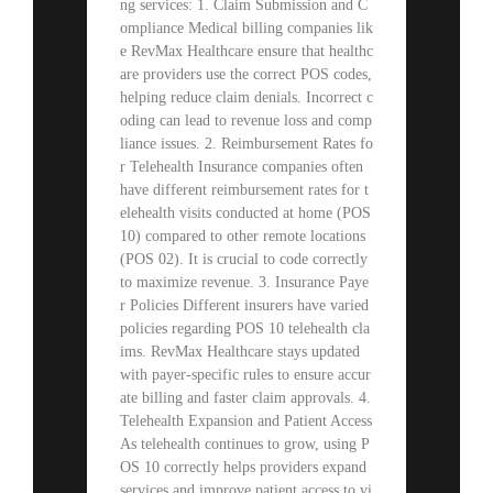
ng services: 1. Claim Submission and C
ompliance Medical billing companies lik
e RevMax Healthcare ensure that healthc
are providers use the correct POS codes,
helping reduce claim denials. Incorrect c
oding can lead to revenue loss and comp
liance issues. 2. Reimbursement Rates fo
r Telehealth Insurance companies often
have different reimbursement rates for t
elehealth visits conducted at home (POS
10) compared to other remote locations
(POS 02). It is crucial to code correctly
to maximize revenue. 3. Insurance Paye
r Policies Different insurers have varied
policies regarding POS 10 telehealth cla
ims. RevMax Healthcare stays updated
with payer-specific rules to ensure accur
ate billing and faster claim approvals. 4.
Telehealth Expansion and Patient Access
As telehealth continues to grow, using P
OS 10 correctly helps providers expand
services and improve patient access to vi