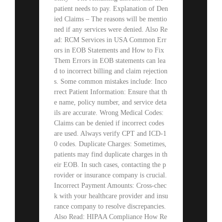
patient needs to pay. Explanation of Den
ied Claims – The reasons will be mentio
ned if any services were denied. Also Re
ad: RCM Services in USA Common Err
ors in EOB Statements and How to Fix
Them Errors in EOB statements can lea
d to incorrect billing and claim rejection
s. Some common mistakes include: Inco
rrect Patient Information: Ensure that th
e name, policy number, and service deta
ils are accurate. Wrong Medical Codes:
Claims can be denied if incorrect codes
are used. Always verify CPT and ICD-1
0 codes. Duplicate Charges: Sometimes,
patients may find duplicate charges in th
eir EOB. In such cases, contacting the p
rovider or insurance company is crucial.
Incorrect Payment Amounts: Cross-chec
k with your healthcare provider and insu
rance company to resolve discrepancies.
Also Read: HIPAA Compliance How Re