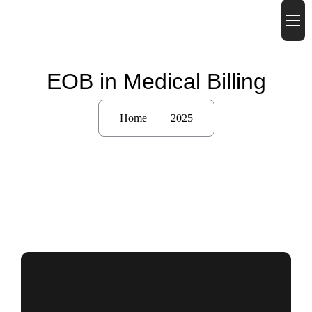
EOB in Medical Billing
Home
2025