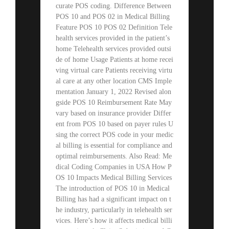
curate POS coding. Difference Between
POS 10 and POS 02 in Medical Billing
Feature POS 10 POS 02 Definition Tele
health services provided in the patient’s
home Telehealth services provided outsi
de of home Usage Patients at home recei
ving virtual care Patients receiving virtu
al care at any other location CMS Imple
mentation January 1, 2022 Revised alon
gside POS 10 Reimbursement Rate May
vary based on insurance provider Differ
ent from POS 10 based on payer rules U
sing the correct POS code in your medic
al billing is essential for compliance and
optimal reimbursements. Also Read: Me
dical Coding Companies in USA How P
OS 10 Impacts Medical Billing Services
The introduction of POS 10 in Medical
Billing has had a significant impact on t
he industry, particularly in telehealth ser
vices. Here’s how it affects medical billi