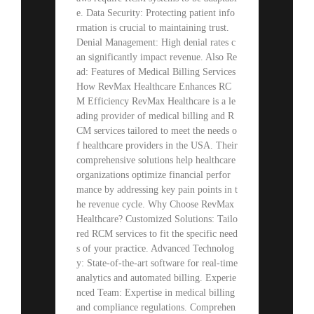
e. Data Security: Protecting patient info
rmation is crucial to maintaining trust.
Denial Management: High denial rates c
an significantly impact revenue. Also Re
ad: Features of Medical Billing Services
How RevMax Healthcare Enhances RC
M Efficiency RevMax Healthcare is a le
ading provider of medical billing and R
CM services tailored to meet the needs o
f healthcare providers in the USA. Their
comprehensive solutions help healthcare
organizations optimize financial perfor
mance by addressing key pain points in t
he revenue cycle. Why Choose RevMax
Healthcare? Customized Solutions: Tailo
red RCM services to fit the specific need
s of your practice. Advanced Technolog
y: State-of-the-art software for real-time
analytics and automated billing. Experie
nced Team: Expertise in medical billing
and compliance regulations. Comprehen