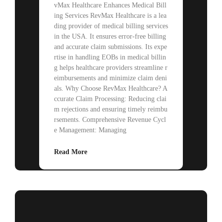
vMax Healthcare Enhances Medical Bill
ing Services RevMax Healthcare is a lea
ding provider of medical billing services
in the USA. It ensures error-free billing
and accurate claim submissions. Its expe
rtise in handling EOBs in medical billin
g helps healthcare providers streamline r
eimbursements and minimize claim deni
als. Why Choose RevMax Healthcare? A
ccurate Claim Processing: Reducing clai
m rejections and ensuring timely reimbu
rsements. Comprehensive Revenue Cycl
e Management: Managing
Read More