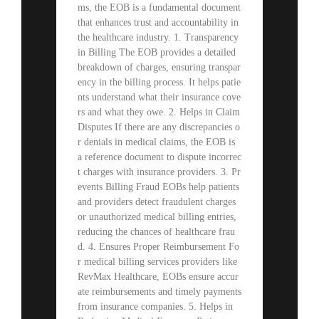
ms, the EOB is a fundamental document
that enhances trust and accountability in
the healthcare industry. 1. Transparency
in Billing The EOB provides a detailed
breakdown of charges, ensuring transpar
ency in the billing process. It helps patie
nts understand what their insurance cove
rs and what they owe. 2. Helps in Claim
Disputes If there are any discrepancies o
r denials in medical claims, the EOB is
a reference document to dispute incorrec
t charges with insurance providers. 3. Pr
events Billing Fraud EOBs help patients
and providers detect fraudulent charges
or unauthorized medical billing entries,
reducing the chances of healthcare frau
d. 4. Ensures Proper Reimbursement Fo
r medical billing services providers like
RevMax Healthcare, EOBs ensure accur
ate reimbursements and timely payments
from insurance companies. 5. Helps in