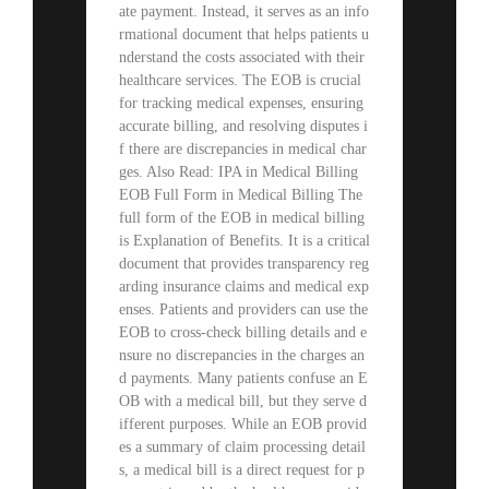
ate payment. Instead, it serves as an info
rmational document that helps patients u
nderstand the costs associated with their
healthcare services. The EOB is crucial
for tracking medical expenses, ensuring
accurate billing, and resolving disputes i
f there are discrepancies in medical char
ges. Also Read: IPA in Medical Billing
EOB Full Form in Medical Billing The
full form of the EOB in medical billing
is Explanation of Benefits. It is a critical
document that provides transparency reg
arding insurance claims and medical exp
enses. Patients and providers can use the
EOB to cross-check billing details and e
nsure no discrepancies in the charges an
d payments. Many patients confuse an E
OB with a medical bill, but they serve d
ifferent purposes. While an EOB provid
es a summary of claim processing detail
s, a medical bill is a direct request for p