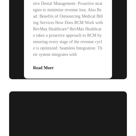
sive Denial Management: Proactive strat
egies to minimize revenue loss. Also Re
ad: Benefits of Outsourcing Medical Bill
ing Services How Does RCM Work with
RevMax Healthcare? RevMax Healthcar
e takes a proactive approach to RCM by
ensuring every stage of the revenue cycl
e is optimized: Seamless Integration: Th
eir system integrates with
Read More