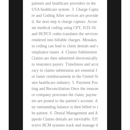
patients and healthcare providers in the
USA healthcare system. 3. Charge Captu
re and Coding After services are provide
d, the next step is charge capture. Accur
ate medical coding using CPT, ICD-10,
and HCPCS codes translates the services
rendered into billable charges. Mistakes
in coding can lead to claim denials and c
ompliance issues. 4. Claims Submission
Claims are then submitted electronically
to insurance payers. Timeliness and accu
racy in claims submission are essential f
or faster reimbursement in the United St
ates healthcare industry. 5. Payment Pos
ting and Reconciliation Once the insuran
ce company processes the claim, payme
nts are posted to the patient’s account. A
ny outstanding balance is then billed to t
he patient. 6. Denial Management and A
ppeals Claims denials are inevitable. Eff
ective RCM systems track and manage d