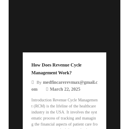
How Does Revenue Cycle
Management Work?
medfincarerevmax@gmail.c
By
om
March 22, 2025
Introduction Revenue Cycle Managemen
t (RCM) is the lifeline of the healthcare
industry in the USA. It involves the syst
ematic process of tracking and managin
g the financial aspects of patient care fro