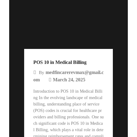
POS 10 in Medical Billing
medfincarerevmax@gmail.c
By
om
March 24, 2025
Introduction to POS 10 in Medical Billi
ng In the evolving landscape of medical
billing, understanding place of service
(POS) codes is crucial for healthcare pr
oviders and billing professionals. One su
ch significant code is POS 10 in Medica
l Billing, which plays a vital role in dete
rmining reimbursement rates and compli