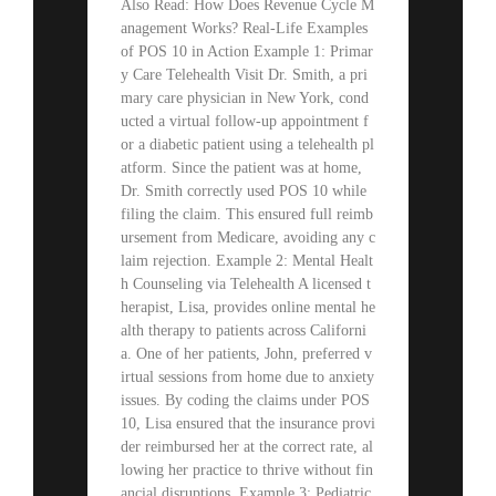
Also Read: How Does Revenue Cycle M
anagement Works? Real-Life Examples
of POS 10 in Action Example 1: Primar
y Care Telehealth Visit Dr. Smith, a pri
mary care physician in New York, cond
ucted a virtual follow-up appointment f
or a diabetic patient using a telehealth pl
atform. Since the patient was at home,
Dr. Smith correctly used POS 10 while
filing the claim. This ensured full reimb
ursement from Medicare, avoiding any c
laim rejection. Example 2: Mental Healt
h Counseling via Telehealth A licensed t
herapist, Lisa, provides online mental he
alth therapy to patients across Californi
a. One of her patients, John, preferred v
irtual sessions from home due to anxiety
issues. By coding the claims under POS
10, Lisa ensured that the insurance provi
der reimbursed her at the correct rate, al
lowing her practice to thrive without fin
ancial disruptions. Example 3: Pediatric