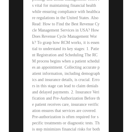
s vital for maintaining financial health
while ensuring compliance with healthca
re regulations in the United States. Also
Read: How to Find the Best Revenue Cy
cle Management Services in USA? How
Does Revenue Cycle Management Wor
k? To grasp how RCM works, it is essen
tial to understand its key stages: 1. Patie
nt Registration and Scheduling The RC
M process begins when a patient schedul
es an appointment. Collecting accurate p
atient information, including demograph
ics and insurance details, is crucial. Erro
rs in this stage can lead to claim denials
and delayed payments. 2. Insurance Veri
fication and Pre-Authorization Before th
e patient receives care, insurance verific
ation ensures that services are covered.
Pre-authorization is often required for s
pecific treatments or diagnostic tests. Th
is step minimizes financial risks for both