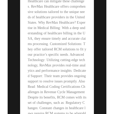
Healthcare can mitigate these challenge
s. RevMax Healthcare offers comprehen
sive solutions tailored to the unique nee
ds of healthcare providers in the United
States. Why RevMax Healthcare? Exper
tise in Medical Billing: With a deep und
erstanding of healthcare billing in the U
SA, they ensure timely and accurate clai
ms processing. Customized Solutions: T
hey offer tailored RCM solutions to fit y
our practice’s specific needs. Advanced
Technology: Utilizing cutting-edge tech
nology, RevMax provides real-time anal
ytics and performance insights. Dedicate
d Support: Their team provides ongoing
support to resolve issues promptly. Also
Read: Medical Coding Certifications Ch
allenges in Revenue Cycle Management
Despite its benefits, RCM comes with its
set of challenges, such as: Regulatory C
hanges: Constant changes in healthcare l
aws require RCM systems to be adaptabl