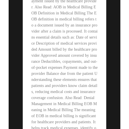
ayment issued by the healthcare provide
r. Also Read: AOB in Medical Billing E
OB Definition in Medical Billing The E
OB definition in medical billing refers t
o a document issued by an insurance pro
vider after a claim is processed. It contai
ns essential details such as: Date of servi
ce Description of medical services provi
ded Amount billed by the healthcare pro
vider Approved amount covered by insu
rance Deductibles, copayments, and out-
of-pocket expenses Payment made to the
provider Balance due from the patient U
nderstanding these elements ensures that
patients and providers know claim detail
s, reducing medical costs and insurance
coverage confusion. Also Read: Denial
Management in Medical Billing EOB M
eaning in Medical Billing The meaning
of EOB in medical billing is significant
for healthcare providers and patients. It
helps track medical expenses, identify o