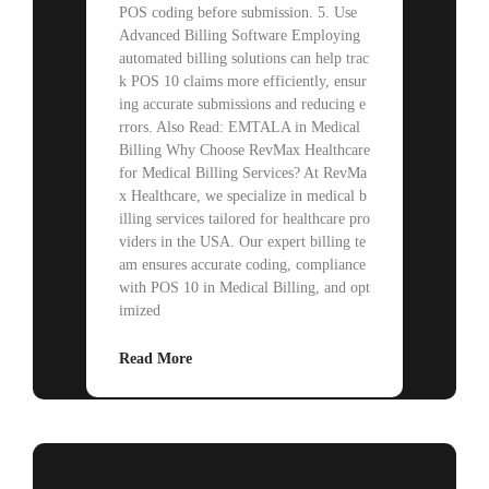
POS coding before submission. 5. Use
Advanced Billing Software Employing
automated billing solutions can help trac
k POS 10 claims more efficiently, ensur
ing accurate submissions and reducing e
rrors. Also Read: EMTALA in Medical
Billing Why Choose RevMax Healthcare
for Medical Billing Services? At RevMa
x Healthcare, we specialize in medical b
illing services tailored for healthcare pro
viders in the USA. Our expert billing te
am ensures accurate coding, compliance
with POS 10 in Medical Billing, and opt
imized
Read More