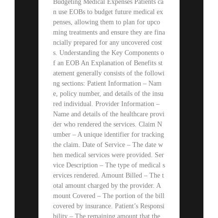
Budgeting Medical Expenses Patients ca
n use EOBs to budget future medical ex
penses, allowing them to plan for upco
ming treatments and ensure they are fina
ncially prepared for any uncovered cost
s. Understanding the Key Components o
f an EOB An Explanation of Benefits st
atement generally consists of the followi
ng sections: Patient Information – Nam
e, policy number, and details of the insu
red individual. Provider Information –
Name and details of the healthcare provi
der who rendered the services. Claim N
umber – A unique identifier for tracking
the claim. Date of Service – The date w
hen medical services were provided. Ser
vice Description – The type of medical s
ervices rendered. Amount Billed – The t
otal amount charged by the provider. A
mount Covered – The portion of the bill
covered by insurance. Patient’s Responsi
bility – The remaining amount that the