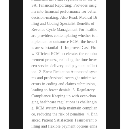
SA. Financial Reporting: Provides insig
hts into financial performance for better
decision-making. Also Read: Medical Bi
lling and Coding Specialist Benefits of
Revenue Cycle Management For healthc
are providers contemplating whether to i
mplement or outsource RCM, the benefi
ts are substantial: 1. Improved Cash Flo
w Efficient RCM accelerates the reimbu
rsement process, reducing the time betw
een service delivery and payment collect
ion. 2. Error Reduction Automated syste
ms and professional oversight minimize
errors in coding and claims submission,
leading to fewer denials. 3. Regulatory
Compliance Keeping up with ever-chan
ging healthcare regulations is challengin
g. RCM systems help maintain complian
ce, reducing the risk of penalties. 4. Enh
anced Patient Satisfaction Transparent b
illing and flexible payment options enha