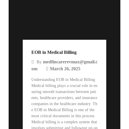
EOB in Medical Billing
medfincarerevmax@gmail.c
By
om
March 26, 2025
Understanding EOB in Medical Billing
Medical billing plays a crucial role in en
suring smooth transactions between pati
ents, healthcare providers, and insurance
companies in the healthcare industry. Th
e EOB in Medical Billing is one of the
most critical documents in this process.
Medical billing is a complex system that
involves submitting and following up on