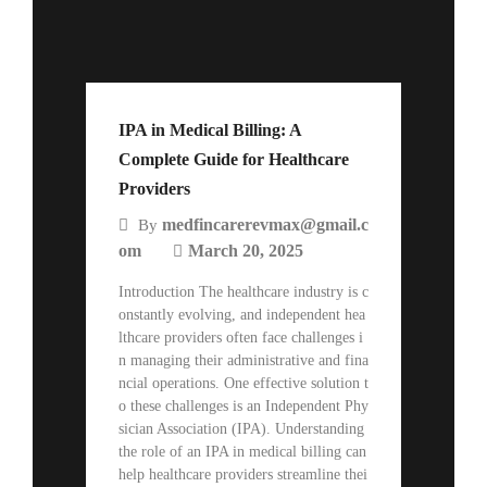
IPA in Medical Billing: A
Complete Guide for Healthcare
Providers
medfincarerevmax@gmail.c
By
om
March 20, 2025
Introduction The healthcare industry is c
onstantly evolving, and independent hea
lthcare providers often face challenges i
n managing their administrative and fina
ncial operations. One effective solution t
o these challenges is an Independent Phy
sician Association (IPA). Understanding
the role of an IPA in medical billing can
help healthcare providers streamline thei