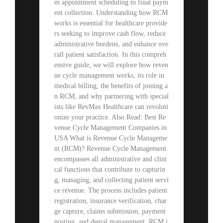
m appointment scheduling to final paym
ent collection. Understanding how RCM
works is essential for healthcare provide
rs seeking to improve cash flow, reduce
administrative burdens, and enhance ove
rall patient satisfaction. In this compreh
ensive guide, we will explore how reven
ue cycle management works, its role in
medical billing, the benefits of joining a
n RCM, and why partnering with special
ists like RevMax Healthcare can revoluti
onize your practice. Also Read: Best Re
venue Cycle Management Companies in
USA What is Revenue Cycle Manageme
nt (RCM)? Revenue Cycle Management
encompasses all administrative and clini
cal functions that contribute to capturin
g, managing, and collecting patient servi
ce revenue. The process includes patient
registration, insurance verification, char
ge capture, claims submission, payment
posting, and denial management. RCM i