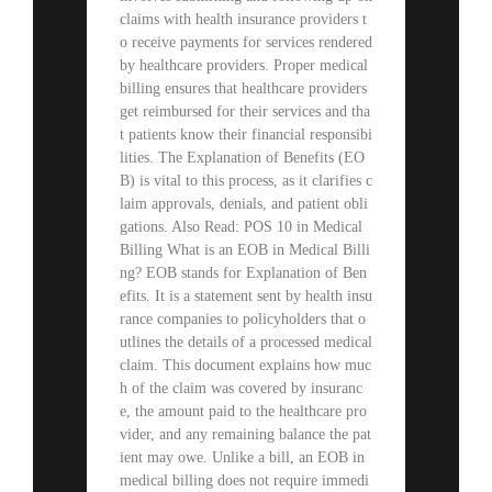
claims with health insurance providers t
o receive payments for services rendered
by healthcare providers. Proper medical
billing ensures that healthcare providers
get reimbursed for their services and tha
t patients know their financial responsibi
lities. The Explanation of Benefits (EO
B) is vital to this process, as it clarifies c
laim approvals, denials, and patient obli
gations. Also Read: POS 10 in Medical
Billing What is an EOB in Medical Billi
ng? EOB stands for Explanation of Ben
efits. It is a statement sent by health insu
rance companies to policyholders that o
utlines the details of a processed medical
claim. This document explains how muc
h of the claim was covered by insuranc
e, the amount paid to the healthcare pro
vider, and any remaining balance the pat
ient may owe. Unlike a bill, an EOB in
medical billing does not require immedi