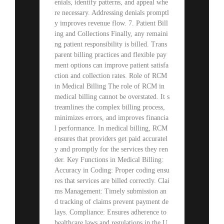
enials, identify patterns, and appeal whe
re necessary. Addressing denials promptl
y improves revenue flow. 7. Patient Bill
ing and Collections Finally, any remaini
ng patient responsibility is billed. Trans
parent billing practices and flexible pay
ment options can improve patient satisfa
ction and collection rates. Role of RCM
in Medical Billing The role of RCM in
medical billing cannot be overstated. It s
treamlines the complex billing process,
minimizes errors, and improves financia
l performance. In medical billing, RCM
ensures that providers get paid accuratel
y and promptly for the services they ren
der. Key Functions in Medical Billing:
Accuracy in Coding: Proper coding ensu
res that services are billed correctly. Clai
ms Management: Timely submission an
d tracking of claims prevent payment de
lays. Compliance: Ensures adherence to
healthcare laws and regulations in the U