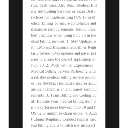
rtual healthcare. Also Read: Medical Bill
ing and Coding Services in Texas Best P
ractices for Implementing POS 10 in M
edical Billing To ensure compliance and
maximize reimbursements, follow these
best practices when using POS 10 in me
dical billing services: 1. Stay Updated w
ith CMS and Insurance Guidelines Regu
larly review CMS updates and payer pol
icies to ensure the correct application of
POS 10. 2. Work with an Experienced
Medical Billing Service Partnering with
a reliable medical billing service provid
er like RevMax Healthcare ensures accur
ate claim submission and timely reimbur
sements. 3. Train Billing and Coding St
aff Educate your medical billing team o
n the differences between POS 10 and P
OS 02 to minimize claim errors. 4. Audi
t Claims Regularly Conduct regular med
ical billing audits to catch any incorrect