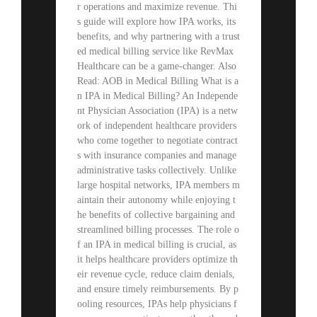
r operations and maximize revenue. Thi
s guide will explore how IPA works, its
benefits, and why partnering with a trust
ed medical billing service like RevMax
Healthcare can be a game-changer. Also
Read: AOB in Medical Billing What is a
n IPA in Medical Billing? An Independe
nt Physician Association (IPA) is a netw
ork of independent healthcare providers
who come together to negotiate contract
s with insurance companies and manage
administrative tasks collectively. Unlike
large hospital networks, IPA members m
aintain their autonomy while enjoying t
he benefits of collective bargaining and
streamlined billing processes. The role o
f an IPA in medical billing is crucial, as
it helps healthcare providers optimize th
eir revenue cycle, reduce claim denials,
and ensure timely reimbursements. By p
ooling resources, IPAs help physicians f