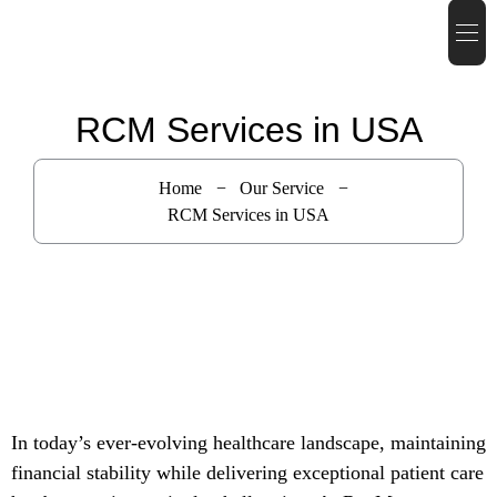
RCM Services in USA
Home
Our Service
RCM Services in USA
In today’s ever-evolving healthcare landscape, maintaining
financial stability while delivering exceptional patient care