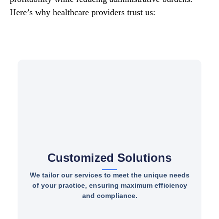
Here’s why healthcare providers trust us:
Customized Solutions
We tailor our services to meet the unique needs
of your practice, ensuring maximum efficiency
and compliance.