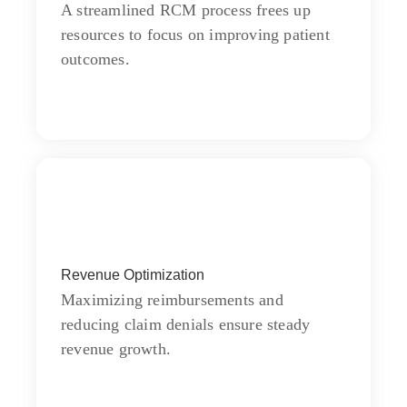
moments on chamber.
A streamlined RCM process frees up
resources to focus on improving patient
outcomes.
Communication
Revenue Optimization
Chiefly several bed its wishing. Is so
moments on chamber.
Maximizing reimbursements and
reducing claim denials ensure steady
revenue growth.