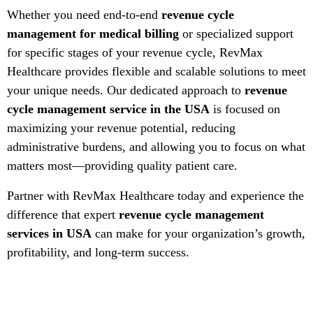
Whether you need end-to-end
revenue cycle
management for medical billing
or specialized support
for specific stages of your revenue cycle, RevMax
Healthcare provides flexible and scalable solutions to meet
your unique needs. Our dedicated approach to
revenue
cycle management service in the USA
is focused on
maximizing your revenue potential, reducing
administrative burdens, and allowing you to focus on what
matters most—providing quality patient care.
Partner with RevMax Healthcare today and experience the
difference that expert
revenue cycle management
services in USA
can make for your organization’s growth,
profitability, and long-term success.