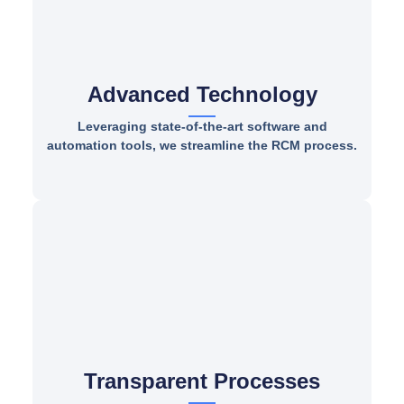
Advanced Technology
Leveraging state-of-the-art software and
automation tools, we streamline the RCM process.
Transparent Processes