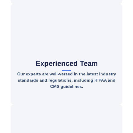
Experienced Team
Our experts are well-versed in the latest industry
standards and regulations, including HIPAA and
CMS guidelines.