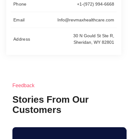
Phone
+1-(972) 994-6668
Email
Info@revmaxhealthcare.com
30 N Gould St Ste R,
Address
Sheridan, WY 82801
Feedback
Stories From Our
Customers