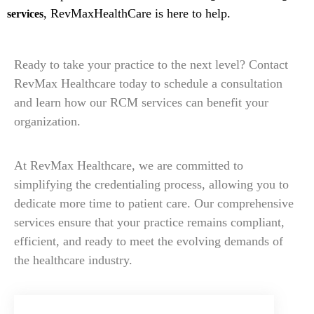
, RevMaxHealthCare is here to help.
services
Ready to take your practice to the next level? Contact
RevMax Healthcare today to schedule a consultation
and learn how our RCM services can benefit your
organization.
At RevMax Healthcare, we are committed to
simplifying the credentialing process, allowing you to
dedicate more time to patient care. Our comprehensive
services ensure that your practice remains compliant,
efficient, and ready to meet the evolving demands of
the healthcare industry.