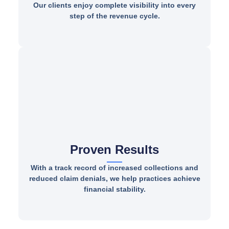
Our clients enjoy complete visibility into every
step of the revenue cycle.
Proven Results
With a track record of increased collections and
reduced claim denials, we help practices achieve
financial stability.