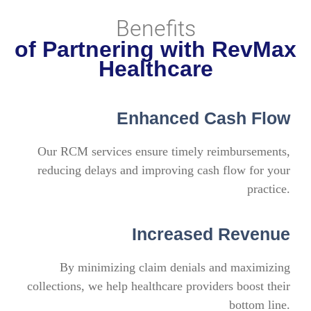
Benefits
of Partnering with RevMax
Healthcare
Enhanced Cash Flow
Our RCM services ensure timely reimbursements,
reducing delays and improving cash flow for your
practice.
Increased Revenue
By minimizing claim denials and maximizing
collections, we help healthcare providers boost their
bottom line.