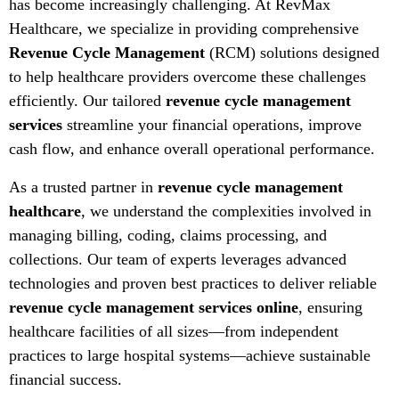
has become increasingly challenging. At RevMax
Healthcare, we specialize in providing comprehensive
Revenue Cycle Management
(RCM) solutions designed
to help healthcare providers overcome these challenges
efficiently. Our tailored
revenue cycle management
services
streamline your financial operations, improve
cash flow, and enhance overall operational performance.
As a trusted partner in
revenue cycle management
healthcare
, we understand the complexities involved in
managing billing, coding, claims processing, and
collections. Our team of experts leverages advanced
technologies and proven best practices to deliver reliable
revenue cycle management services online
, ensuring
healthcare facilities of all sizes—from independent
practices to large hospital systems—achieve sustainable
financial success.