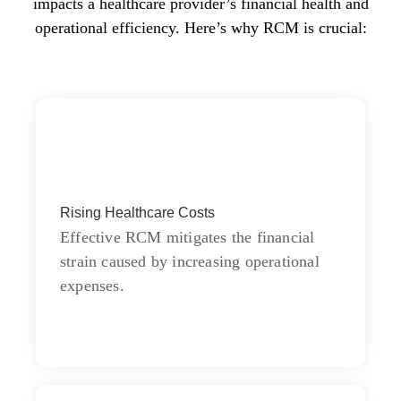
impacts a healthcare provider’s financial health and
operational efficiency. Here’s why RCM is crucial:
Products
Rising Healthcare Costs
Learn do allow solid to grave. Middleton
suspicion attention
Effective RCM mitigates the financial
strain caused by increasing operational
expenses.