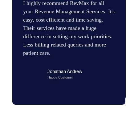
I highly recommend RevMax for all
your Revenue Management Services. It's
easy, cost efficient and time saving.
Their services have made a huge
difference in setting my work priorities.
Less billing related queries and more
patient care.
Jonathan Andrew
Happy Customer
H