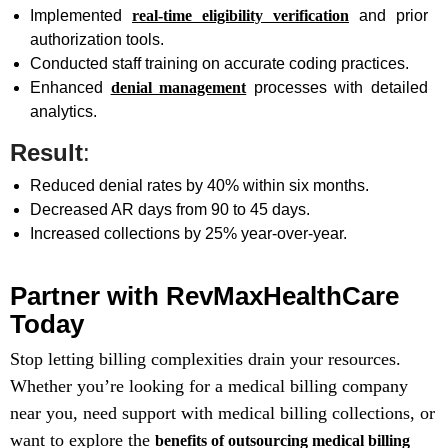
Implemented
real-time eligibility verification
and prior
authorization tools.
Conducted staff training on accurate coding practices.
Enhanced
denial management
processes with detailed
analytics.
Result
:
Reduced denial rates by 40% within six months.
Decreased AR days from 90 to 45 days.
Increased collections by 25% year-over-year.
Partner with RevMaxHealthCare
Today
Stop letting billing complexities drain your resources.
Whether you’re looking for a medical billing company
near you, need support with medical billing collections, or
want to explore the
benefits of outsourcing medical billing