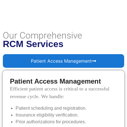
Our Comprehensive
RCM Services
Patient Access Management
Patient Access Management
Efficient patient access is critical to a successful
revenue cycle. We handle:
Patient scheduling and registration.
Insurance eligibility verification.
Prior authorizations for procedures.