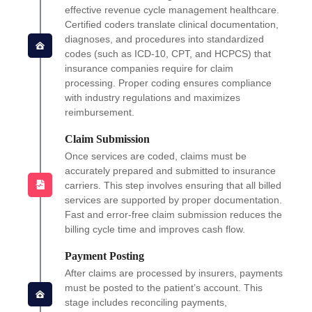
effective revenue cycle management healthcare.
Certified coders translate clinical documentation,
diagnoses, and procedures into standardized
codes (such as ICD-10, CPT, and HCPCS) that
insurance companies require for claim
processing. Proper coding ensures compliance
with industry regulations and maximizes
reimbursement.
Claim Submission
Once services are coded, claims must be
accurately prepared and submitted to insurance
carriers. This step involves ensuring that all billed
services are supported by proper documentation.
Fast and error-free claim submission reduces the
billing cycle time and improves cash flow.
Payment Posting
After claims are processed by insurers, payments
must be posted to the patient’s account. This
stage includes reconciling payments,