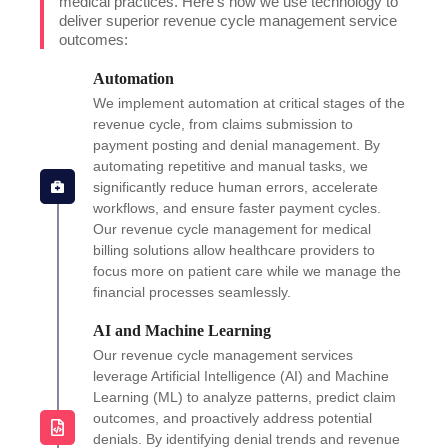
medical practices. Here’s how we use technology to
deliver superior revenue cycle management service
outcomes:
Automation
We implement automation at critical stages of the
revenue cycle, from claims submission to
payment posting and denial management. By
automating repetitive and manual tasks, we
significantly reduce human errors, accelerate
workflows, and ensure faster payment cycles.
Our revenue cycle management for medical
billing solutions allow healthcare providers to
focus more on patient care while we manage the
financial processes seamlessly.
AI and Machine Learning
Our revenue cycle management services
leverage Artificial Intelligence (AI) and Machine
Learning (ML) to analyze patterns, predict claim
outcomes, and proactively address potential
denials. By identifying denial trends and revenue