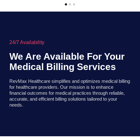
24/7 Availability
We Are Available For Your
Medical Billing Services
RevMax Healthcare simplifies and optimizes medical billing
for healthcare providers. Our mission is to enhance
financial outcomes for medical practices through reliable,
accurate, and efficient billing solutions tailored to your
needs.