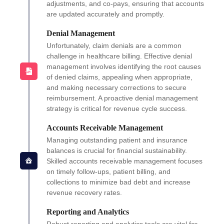
adjustments, and co-pays, ensuring that accounts
are updated accurately and promptly.
Denial Management
Unfortunately, claim denials are a common
challenge in healthcare billing. Effective denial
management involves identifying the root causes
of denied claims, appealing when appropriate,
and making necessary corrections to secure
reimbursement. A proactive denial management
strategy is critical for revenue cycle success.
Accounts Receivable Management
Managing outstanding patient and insurance
balances is crucial for financial sustainability.
Skilled accounts receivable management focuses
on timely follow-ups, patient billing, and
collections to minimize bad debt and increase
revenue recovery rates.
Reporting and Analytics