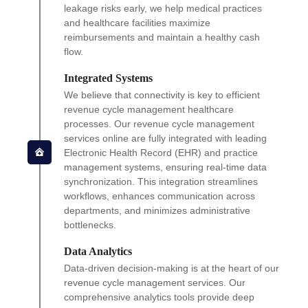
leakage risks early, we help medical practices
and healthcare facilities maximize
reimbursements and maintain a healthy cash
flow.
Integrated Systems
We believe that connectivity is key to efficient
revenue cycle management healthcare
processes. Our revenue cycle management
services online are fully integrated with leading
Electronic Health Record (EHR) and practice
management systems, ensuring real-time data
synchronization. This integration streamlines
workflows, enhances communication across
departments, and minimizes administrative
bottlenecks.
Data Analytics
Data-driven decision-making is at the heart of our
revenue cycle management services. Our
comprehensive analytics tools provide deep