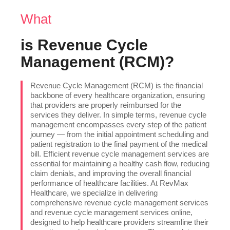
What
is Revenue Cycle
Management (RCM)?
Revenue Cycle Management (RCM) is the financial
backbone of every healthcare organization, ensuring
that providers are properly reimbursed for the
services they deliver. In simple terms, revenue cycle
management encompasses every step of the patient
journey — from the initial appointment scheduling and
patient registration to the final payment of the medical
bill. Efficient revenue cycle management services are
essential for maintaining a healthy cash flow, reducing
claim denials, and improving the overall financial
performance of healthcare facilities. At RevMax
Healthcare, we specialize in delivering
comprehensive revenue cycle management services
and revenue cycle management services online,
designed to help healthcare providers streamline their