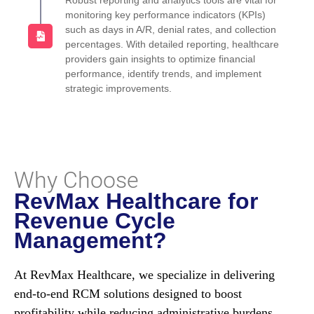
Robust reporting and analytics tools are vital for
monitoring key performance indicators (KPIs)
such as days in A/R, denial rates, and collection
percentages. With detailed reporting, healthcare
providers gain insights to optimize financial
performance, identify trends, and implement
strategic improvements.
Why Choose
RevMax Healthcare for
Revenue Cycle
Management?
At RevMax Healthcare, we specialize in delivering
end-to-end RCM solutions designed to boost
profitability while reducing administrative burdens.