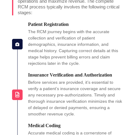
operations and maximize revenue. The complete
RCM process typically involves the following critical
stages:
Patient Registration
The RCM journey begins with the accurate
collection and verification of patient
demographics, insurance information, and
medical history. Capturing correct details at this
stage helps prevent billing errors and claim
rejections later in the cycle.
Insurance Verification and Authorization
Before services are provided, it’s essential to
verify a patient’s insurance coverage and secure
any necessary pre-authorizations. Timely and
thorough insurance verification minimizes the risk
of delayed or denied payments, ensuring a
smoother revenue cycle.
Medical Coding
Accurate medical coding is a cornerstone of