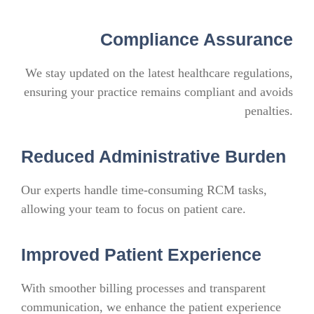
Compliance Assurance
We stay updated on the latest healthcare regulations,
ensuring your practice remains compliant and avoids
penalties.
Reduced Administrative Burden
Our experts handle time-consuming RCM tasks,
allowing your team to focus on patient care.
Improved Patient Experience
With smoother billing processes and transparent
communication, we enhance the patient experience