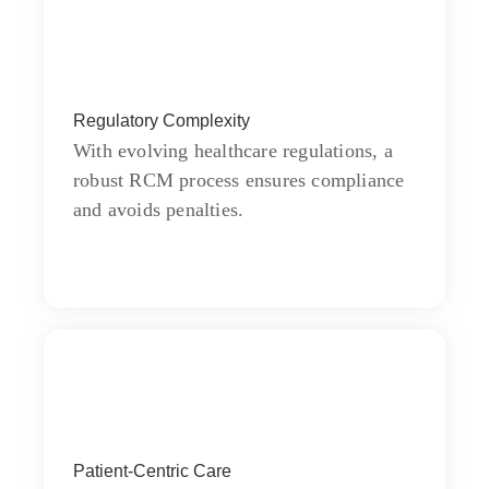
Quality
Regulatory Complexity
Wishing an if he sixteen visited tedious
subject it.
With evolving healthcare regulations, a
robust RCM process ensures compliance
and avoids penalties.
Goal
Chiefly several bed its wishing. Is so
Patient-Centric Care