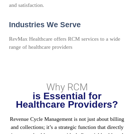
and satisfaction.
Industries We Serve
RevMax Healthcare offers RCM services to a wide
range of healthcare providers
Why RCM
is Essential for
Healthcare Providers?
Revenue Cycle Management is not just about billing
and collections; it’s a strategic function that directly