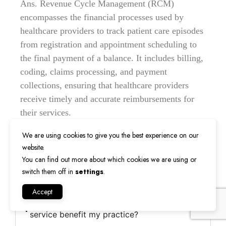
Ans. Revenue Cycle Management (RCM)
encompasses the financial processes used by
healthcare providers to track patient care episodes
from registration and appointment scheduling to
the final payment of a balance. It includes billing,
coding, claims processing, and payment
collections, ensuring that healthcare providers
receive timely and accurate reimbursements for
their services.
We are using cookies to give you the best experience on our
website.
2. Why is RCM important for healthcare
You can find out more about which cookies we are using or
providers?
switch them off in
settings
.
Accept
3. How does RevMax Healthcare's RCM
service benefit my practice?