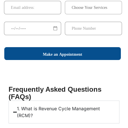
Make an Appointment
Frequently Asked Questions
(FAQs)
1. What is Revenue Cycle Management
(RCM)?