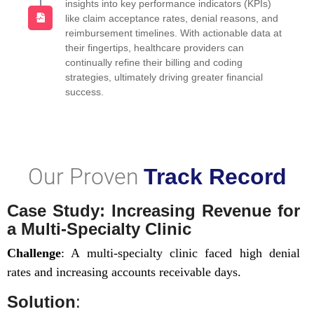
insights into key performance indicators (KPIs)
like claim acceptance rates, denial reasons, and
reimbursement timelines. With actionable data at
their fingertips, healthcare providers can
continually refine their billing and coding
strategies, ultimately driving greater financial
success.
Our Proven
Track Record
Case Study: Increasing Revenue for
a Multi-Specialty Clinic
Challenge
: A multi-specialty clinic faced high denial
rates and increasing accounts receivable days.
Solution
: