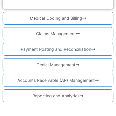
Medical Coding and Billing
Claims Management
Payment Posting and Reconciliation
Denial Management
Accounts Receivable (AR) Management
Reporting and Analytics