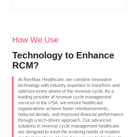
How We Use
Technology to Enhance
RCM?
At RevMax Healthcare, we combine innovative
technology with industry expertise to transform and
optimize every phase of the revenue cycle. As a
leading provider of revenue cycle management
services in the USA, we ensure healthcare
organizations achieve faster reimbursements,
reduced denials, and improved financial performance
through a tech-driven approach. Our advanced
solutions in revenue cycle management healthcare
are designed to meet the evolving needs of modern