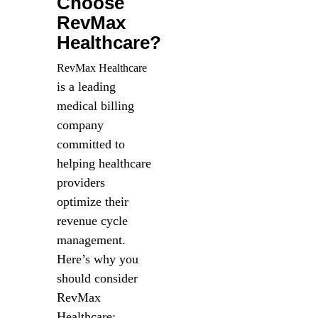
Choose
RevMax
Healthcare?
RevMax Healthcare
is a leading
medical billing
company
committed to
helping healthcare
providers
optimize their
revenue cycle
management.
Here’s why you
should consider
RevMax
Healthcare: