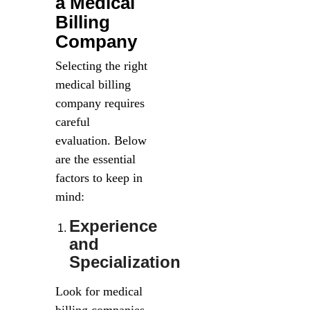
a Medical
Billing
Company
Selecting the right
medical billing
company requires
careful
evaluation. Below
are the essential
factors to keep in
mind:
Experience
and
Specialization
Look for medical