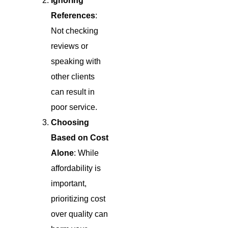
Ignoring
References
:
Not checking
reviews or
speaking with
other clients
can result in
poor service.
Choosing
Based on Cost
Alone
: While
affordability is
important,
prioritizing cost
over quality can