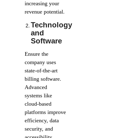
increasing your
revenue potential.
Technology
and
Software
Ensure the
company uses
state-of-the-art
billing software.
Advanced
systems like
cloud-based
platforms improve
efficiency, data
security, and
accessibility.