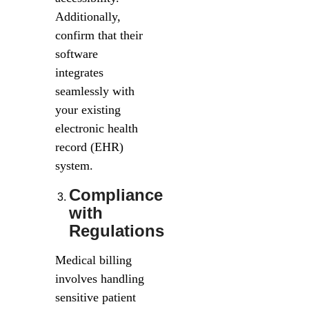
Additionally,
confirm that their
software
integrates
seamlessly with
your existing
electronic health
record (EHR)
system.
Compliance
with
Regulations
Medical billing
involves handling
sensitive patient