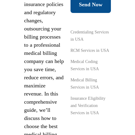
insurance policies
Send Now
and regulatory
changes,
outsourcing your
Credentialing Services
billing processes
in USA
to a professional
RCM Services in USA
medical billing
company can help
Medical Coding
you save time,
Services in USA
reduce errors, and
Medical Billing
maximize
Services in USA
revenue. In this
Insurance Eligibility
comprehensive
and Verification
guide, we’ll
Services in USA
discuss how to
choose the best
medical billing