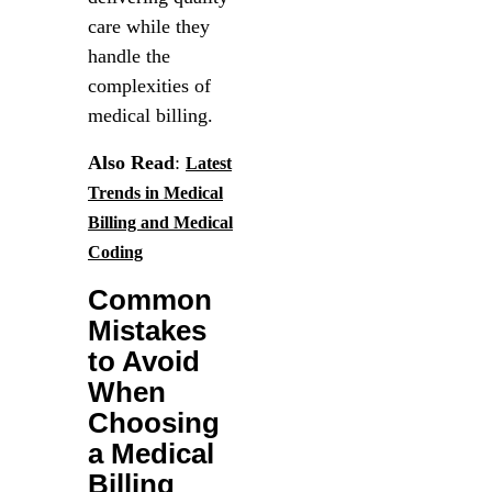
care while they
handle the
complexities of
medical billing.
Also Read
:
Latest
Trends in Medical
Billing and Medical
Coding
Common
Mistakes
to Avoid
When
Choosing
a Medical
Billing