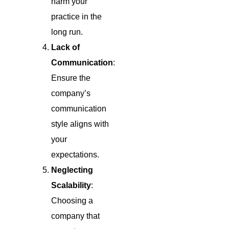
harm your
practice in the
long run.
Lack of
Communication
:
Ensure the
company’s
communication
style aligns with
your
expectations.
Neglecting
Scalability
:
Choosing a
company that