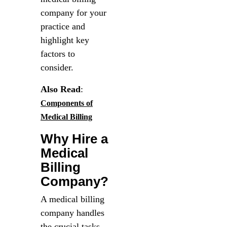
company for your
practice and
highlight key
factors to
consider.
Also Read
:
Components of
Medical Billing
Why Hire a
Medical
Billing
Company?
A medical billing
company handles
the crucial tasks