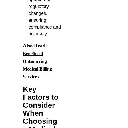
regulatory
changes,
ensuring
compliance and
accuracy.
Also Read
:
Benefits of
Outsourcing
Medical Billing
Services
Key
Factors to
Consider
When
Choosing