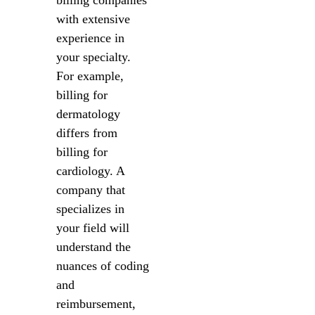
billing companies
with extensive
experience in
your specialty.
For example,
billing for
dermatology
differs from
billing for
cardiology. A
company that
specializes in
your field will
understand the
nuances of coding
and
reimbursement,