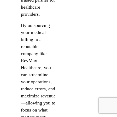
trusted partner for
healthcare
providers.
By outsourcing
your medical
billing to a
reputable
company like
RevMax
Healthcare, you
can streamline
your operations,
reduce errors, and
maximize revenue
—allowing you to
focus on what