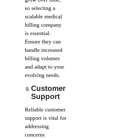
so selecting a
scalable medical
billing company
is essential.
Ensure they can
handle increased
billing volumes
and adapt to your
evolving needs.
Customer
Support
Reliable customer
support is vital for
addressing
concerns