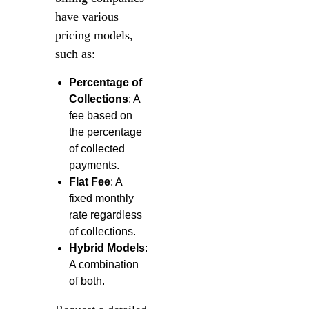
have various
pricing models,
such as:
Percentage of
Collections
: A
fee based on
the percentage
of collected
payments.
Flat Fee
: A
fixed monthly
rate regardless
of collections.
Hybrid Models
:
A combination
of both.