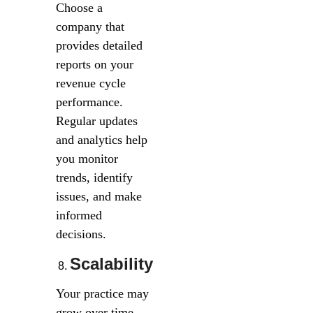
Choose a
company that
provides detailed
reports on your
revenue cycle
performance.
Regular updates
and analytics help
you monitor
trends, identify
issues, and make
informed
decisions.
Scalability
Your practice may
grow over time,