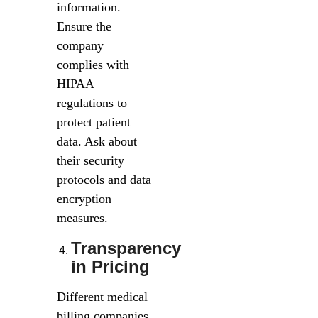
information.
Ensure the
company
complies with
HIPAA
regulations to
protect patient
data. Ask about
their security
protocols and data
encryption
measures.
Transparency
in Pricing
Different medical
billing companies