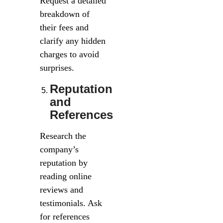
Request a detailed
breakdown of
their fees and
clarify any hidden
charges to avoid
surprises.
Reputation
and
References
Research the
company’s
reputation by
reading online
reviews and
testimonials. Ask
for references