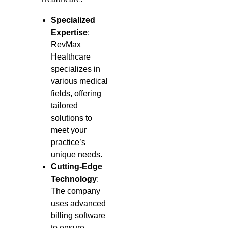
Specialized
Expertise
:
RevMax
Healthcare
specializes in
various medical
fields, offering
tailored
solutions to
meet your
practice’s
unique needs.
Cutting-Edge
Technology
:
The company
uses advanced
billing software
to ensure