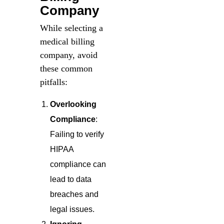
Company
While selecting a
medical billing
company, avoid
these common
pitfalls:
Overlooking
Compliance
:
Failing to verify
HIPAA
compliance can
lead to data
breaches and
legal issues.