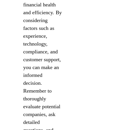
financial health
and efficiency. By
considering
factors such as
experience,
technology,
compliance, and
customer support,
you can make an
informed
decision.
Remember to
thoroughly
evaluate potential
companies, ask
detailed