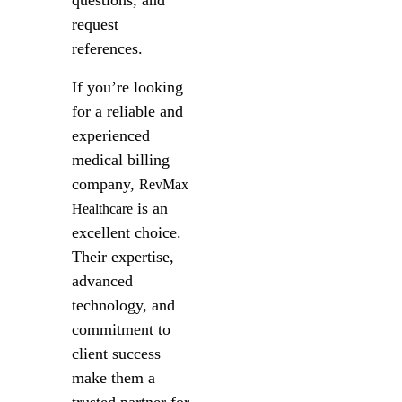
questions, and
request
references.
If you’re looking
for a reliable and
experienced
medical billing
company,
RevMax
is an
Healthcare
excellent choice.
Their expertise,
advanced
technology, and
commitment to
client success
make them a