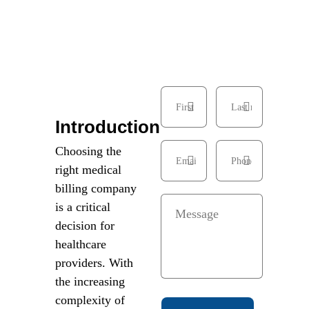
Introduction
Choosing the
right medical
billing company
is a critical
decision for
healthcare
providers. With
the increasing
complexity of