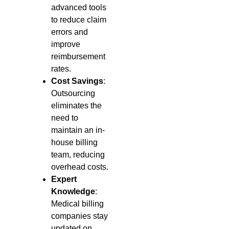
advanced tools
to reduce claim
errors and
improve
reimbursement
rates.
Cost Savings
:
Outsourcing
eliminates the
need to
maintain an in-
house billing
team, reducing
overhead costs.
Expert
Knowledge
:
Medical billing
companies stay
updated on