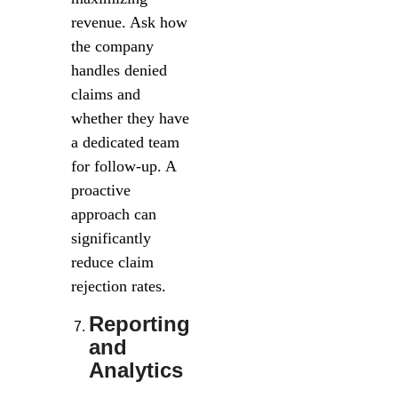
revenue. Ask how
the company
handles denied
claims and
whether they have
a dedicated team
for follow-up. A
proactive
approach can
significantly
reduce claim
rejection rates.
Reporting
and
Analytics