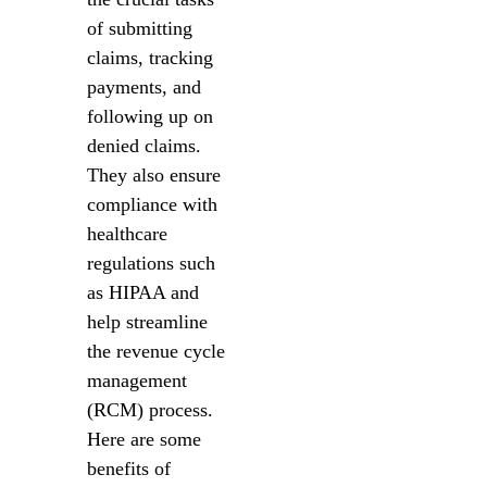
of submitting
claims, tracking
payments, and
following up on
denied claims.
They also ensure
compliance with
healthcare
regulations such
as HIPAA and
help streamline
the revenue cycle
management
(RCM) process.
Here are some
benefits of