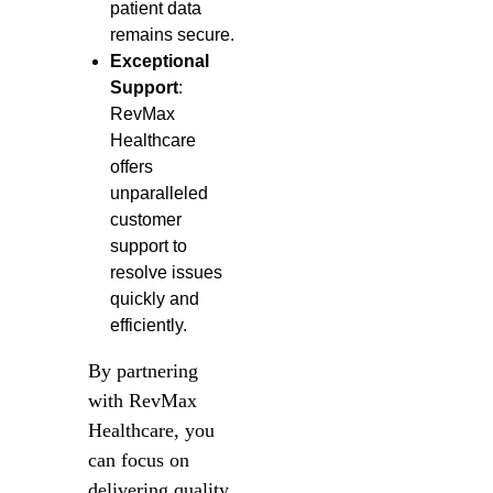
patient data
remains secure.
Exceptional
Support
:
RevMax
Healthcare
offers
unparalleled
customer
support to
resolve issues
quickly and
efficiently.
By partnering
with RevMax
Healthcare, you
can focus on
delivering quality