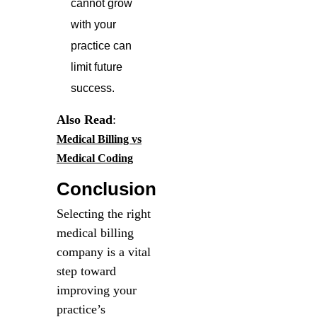
cannot grow
with your
practice can
limit future
success.
Also Read
:
Medical Billing vs
Medical Coding
Conclusion
Selecting the right
medical billing
company is a vital
step toward
improving your
practice’s