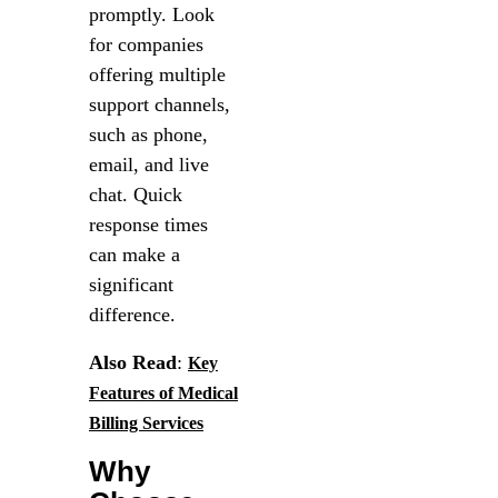
promptly. Look
for companies
offering multiple
support channels,
such as phone,
email, and live
chat. Quick
response times
can make a
significant
difference.
Also Read
:
Key
Features of Medical
Billing Services
Why