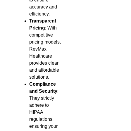
accuracy and
efficiency.
Transparent
Pricing
: With
competitive
pricing models,
RevMax
Healthcare
provides clear
and affordable
solutions.
Compliance
and Security
:
They strictly
adhere to
HIPAA
regulations,
ensuring your