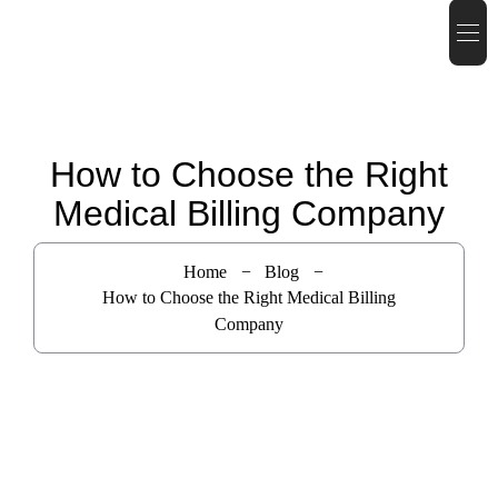
How to Choose the Right
Medical Billing Company
Home
Blog
How to Choose the Right Medical Billing
Company