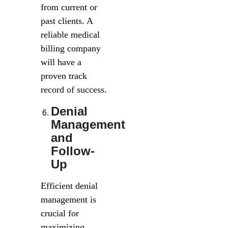
from current or
past clients. A
reliable medical
billing company
will have a
proven track
record of success.
Denial
Management
and
Follow-
Up
Efficient denial
management is
crucial for
maximizing