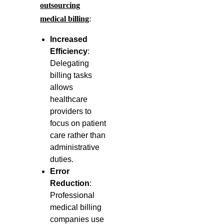
outsourcing
:
medical billing
Increased
Efficiency
:
Delegating
billing tasks
allows
healthcare
providers to
focus on patient
care rather than
administrative
duties.
Error
Reduction
:
Professional
medical billing
companies use