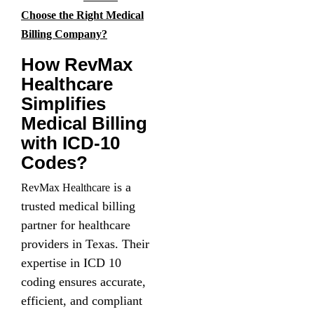
Choose the Right Medical
Billing Company?
How RevMax
Healthcare
Simplifies
Medical Billing
with ICD-10
Codes?
is a
RevMax Healthcare
trusted medical billing
partner for healthcare
providers in Texas. Their
expertise in ICD 10
coding ensures accurate,
efficient, and compliant