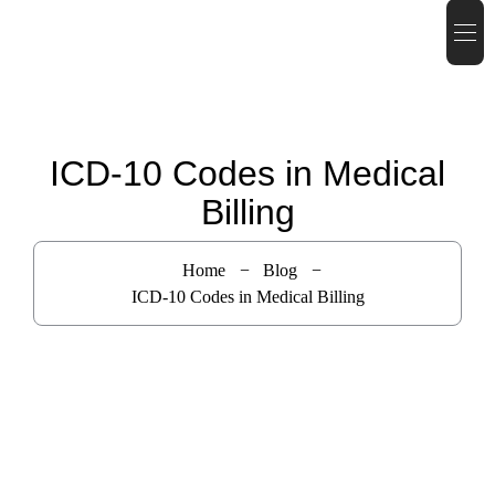
ICD-10 Codes in Medical
Billing
Home
Blog
ICD-10 Codes in Medical Billing