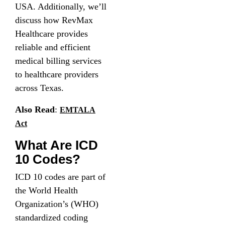
USA. Additionally, we’ll
discuss how RevMax
Healthcare provides
reliable and efficient
medical billing services
to healthcare providers
across Texas.
Also Read
:
EMTALA
Act
What Are ICD
10 Codes?
ICD 10 codes are part of
the World Health
Organization’s (WHO)
standardized coding