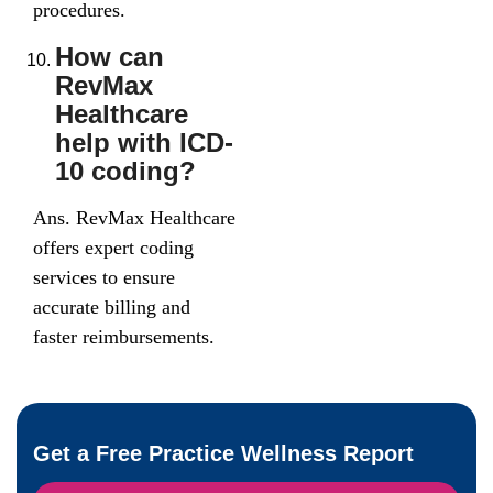
procedures.
How can
RevMax
Healthcare
help with ICD-
10 coding?
Ans. RevMax Healthcare
offers expert coding
services to ensure
accurate billing and
faster reimbursements.
Get a Free Practice Wellness Report