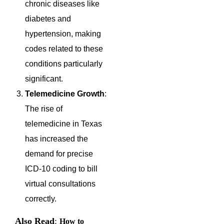
chronic diseases like
diabetes and
hypertension, making
codes related to these
conditions particularly
significant.
Telemedicine Growth
:
The rise of
telemedicine in Texas
has increased the
demand for precise
ICD-10 coding to bill
virtual consultations
correctly.
Also Read
:
How to