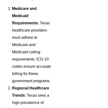
Medicare and
Medicaid
Requirements
: Texas
healthcare providers
must adhere to
Medicare and
Medicaid coding
requirements. ICD-10
codes ensure accurate
billing for these
government programs.
Regional Healthcare
Trends
: Texas sees a
high prevalence of