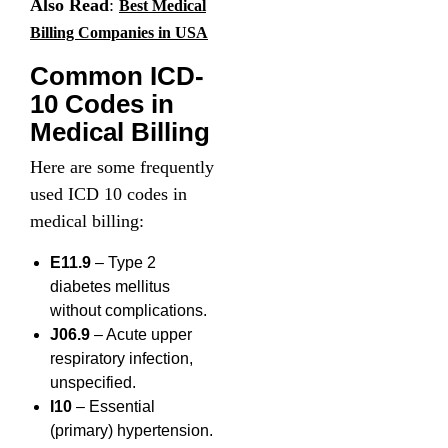
Also Read
:
Best Medical
Billing Companies in USA
Common ICD-
10 Codes in
Medical Billing
Here are some frequently
used ICD 10 codes in
medical billing:
E11.9
– Type 2
diabetes mellitus
without complications.
J06.9
– Acute upper
respiratory infection,
unspecified.
I10
– Essential
(primary) hypertension.