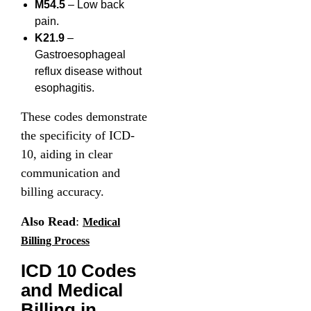
M54.5
– Low back
pain.
K21.9
–
Gastroesophageal
reflux disease without
esophagitis.
These codes demonstrate
the specificity of ICD-
10, aiding in clear
communication and
billing accuracy.
Also Read
:
Medical
Billing Process
ICD 10 Codes
and Medical
Billing in