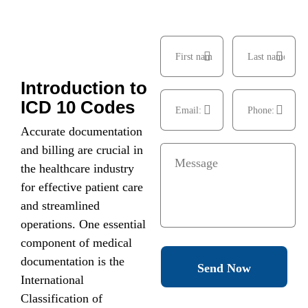
Introduction to
ICD 10 Codes
Accurate documentation
and billing are crucial in
the healthcare industry
for effective patient care
and streamlined
operations. One essential
component of medical
documentation is the
Send Now
International
Classification of