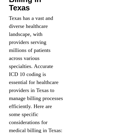
Texas
Texas has a vast and
diverse healthcare
landscape, with
providers serving
millions of patients
across various
specialties. Accurate
ICD 10 coding is
essential for healthcare
providers in Texas to
manage billing processes
efficiently. Here are
some specific
considerations for
medical billing in Texas: