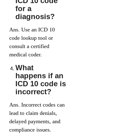
ICD 10 code
for a
diagnosis?
Ans. Use an ICD 10
code lookup tool or
consult a certified
medical coder.
What
happens if an
ICD 10 code is
incorrect?
Ans. Incorrect codes can
lead to claim denials,
delayed payments, and
compliance issues.