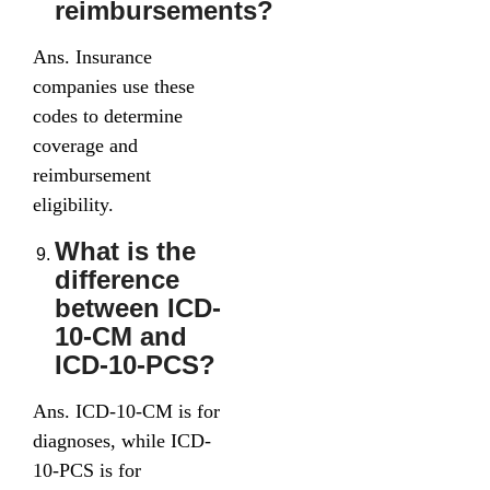
reimbursements?
Ans. Insurance
companies use these
codes to determine
coverage and
reimbursement
eligibility.
What is the
difference
between ICD-
10-CM and
ICD-10-PCS?
Ans. ICD-10-CM is for
diagnoses, while ICD-
10-PCS is for