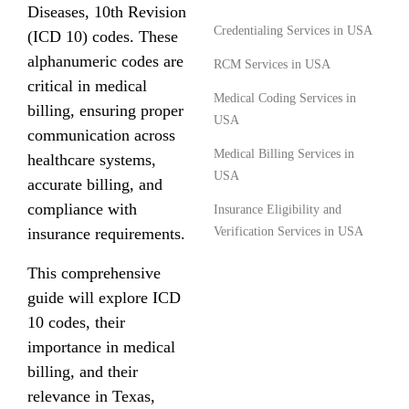
Diseases, 10th Revision
Credentialing Services in USA
(ICD 10) codes. These
alphanumeric codes are
RCM Services in USA
critical in medical
Medical Coding Services in
billing, ensuring proper
USA
communication across
Medical Billing Services in
healthcare systems,
USA
accurate billing, and
compliance with
Insurance Eligibility and
insurance requirements.
Verification Services in USA
This comprehensive
guide will explore ICD
10 codes, their
importance in medical
billing, and their
relevance in Texas,