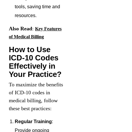
tools, saving time and
resources.
Also Read
:
Key Features
of Medical Billing
How to Use
ICD-10 Codes
Effectively in
Your Practice?
To maximize the benefits
of ICD-10 codes in
medical billing, follow
these best practices:
Regular Training
:
Provide ongoing