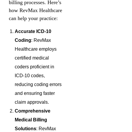
billing processes. Here’s
how RevMax Healthcare
can help your practice:
Accurate ICD-10
Coding
: RevMax
Healthcare employs
certified medical
coders proficient in
ICD-10 codes,
reducing coding errors
and ensuring faster
claim approvals.
Comprehensive
Medical Billing
Solutions
: RevMax