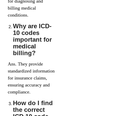
for diagnosing and
billing medical
conditions.
Why are ICD-
10 codes
important for
medical
billing?
Ans. They provide
standardized information
for insurance claims,
ensuring accuracy and
compliance.
How do I find
the correct