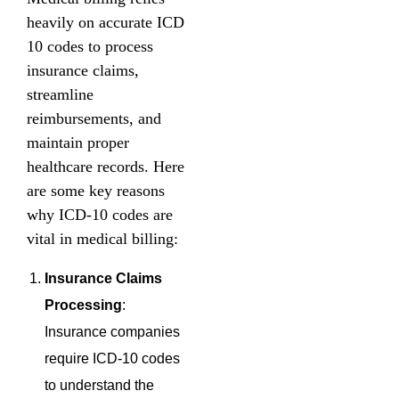
heavily on accurate ICD
10 codes to process
insurance claims,
streamline
reimbursements, and
maintain proper
healthcare records. Here
are some key reasons
why ICD-10 codes are
vital in medical billing:
Insurance Claims
Processing
:
Insurance companies
require ICD-10 codes
to understand the