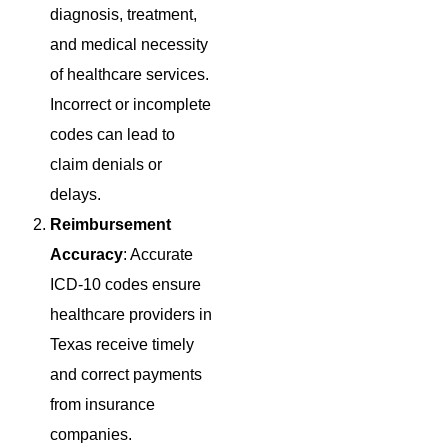
diagnosis, treatment,
and medical necessity
of healthcare services.
Incorrect or incomplete
codes can lead to
claim denials or
delays.
Reimbursement
Accuracy
: Accurate
ICD-10 codes ensure
healthcare providers in
Texas receive timely
and correct payments
from insurance
companies.