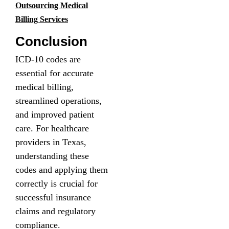
Outsourcing Medical
Billing Services
Conclusion
ICD-10 codes are
essential for accurate
medical billing,
streamlined operations,
and improved patient
care. For healthcare
providers in Texas,
understanding these
codes and applying them
correctly is crucial for
successful insurance
claims and regulatory
compliance.