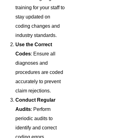
training for your staff to
stay updated on
coding changes and
industry standards.
Use the Correct
Codes
: Ensure all
diagnoses and
procedures are coded
accurately to prevent
claim rejections.
Conduct Regular
Audits
: Perform
periodic audits to
identify and correct
coding errors.