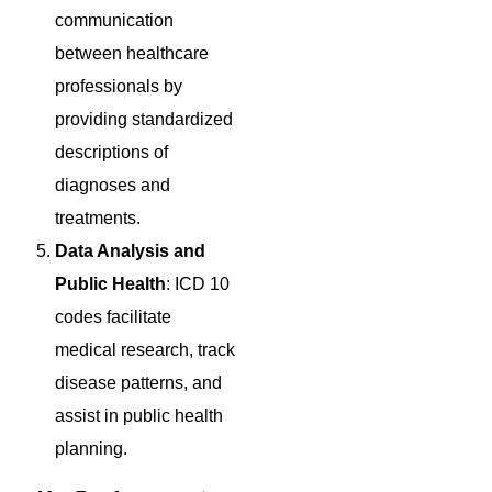
communication
between healthcare
professionals by
providing standardized
descriptions of
diagnoses and
treatments.
Data Analysis and
Public Health
: ICD 10
codes facilitate
medical research, track
disease patterns, and
assist in public health
planning.