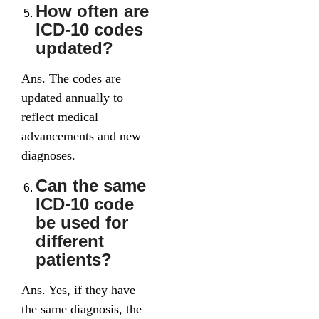
How often are
ICD-10 codes
updated?
Ans. The codes are
updated annually to
reflect medical
advancements and new
diagnoses.
Can the same
ICD-10 code
be used for
different
patients?
Ans. Yes, if they have
the same diagnosis, the