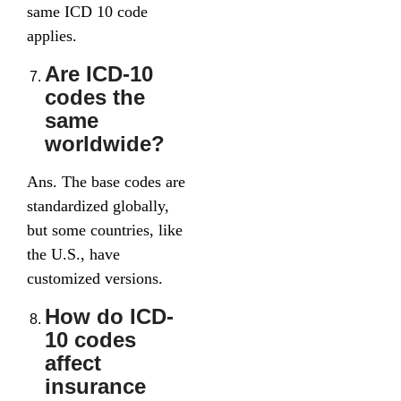
same ICD 10 code
applies.
Are ICD-10
codes the
same
worldwide?
Ans. The base codes are
standardized globally,
but some countries, like
the U.S., have
customized versions.
How do ICD-
10 codes
affect
insurance