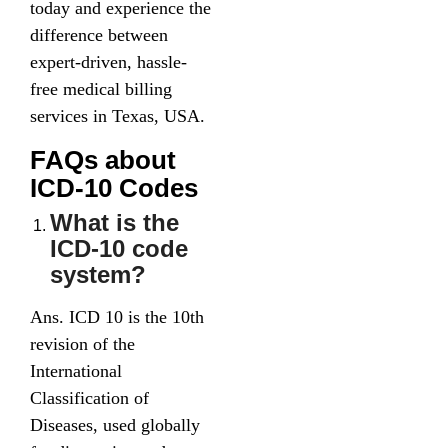
today and experience the
difference between
expert-driven, hassle-
free medical billing
services in Texas, USA.
FAQs about
ICD-10 Codes
What is the
ICD-10 code
system?
Ans. ICD 10 is the 10th
revision of the
International
Classification of
Diseases, used globally