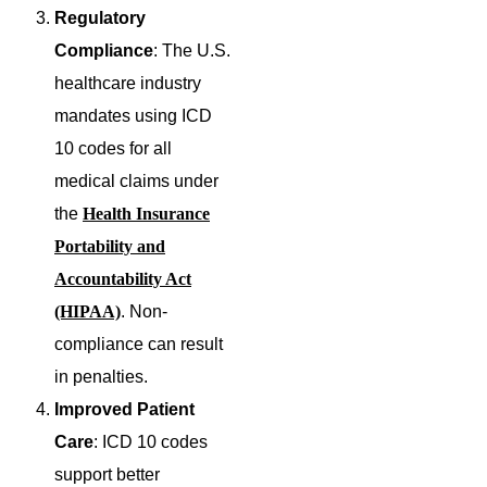
Regulatory
Compliance
: The U.S.
healthcare industry
mandates using ICD
10 codes for all
medical claims under
the
Health Insurance
Portability and
Accountability Act
(HIPAA)
. Non-
compliance can result
in penalties.
Improved Patient
Care
: ICD 10 codes
support better