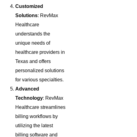
Customized
Solutions
: RevMax
Healthcare
understands the
unique needs of
healthcare providers in
Texas and offers
personalized solutions
for various specialties.
Advanced
Technology
: RevMax
Healthcare streamlines
billing workflows by
utilizing the latest
billing software and