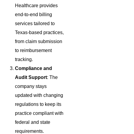
Healthcare provides
end-to-end billing
services tailored to
Texas-based practices,
from claim submission
to reimbursement
tracking.
Compliance and
Audit Support
: The
company stays
updated with changing
regulations to keep its
practice compliant with
federal and state
requirements.