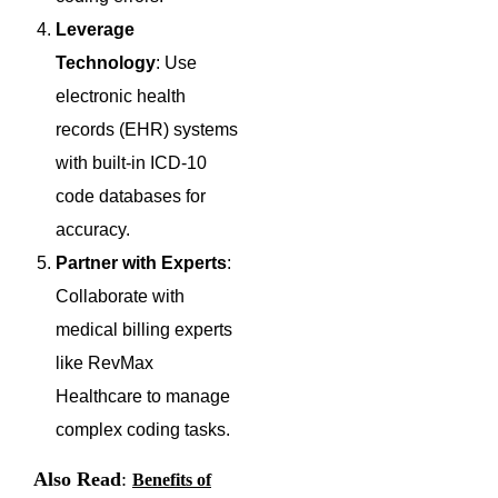
Leverage
Technology
: Use
electronic health
records (EHR) systems
with built-in ICD-10
code databases for
accuracy.
Partner with Experts
:
Collaborate with
medical billing experts
like RevMax
Healthcare to manage
complex coding tasks.
Also Read
:
Benefits of