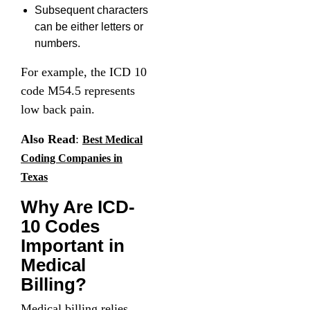
Subsequent characters
can be either letters or
numbers.
For example, the ICD 10
code M54.5 represents
low back pain.
Also Read
:
Best Medical
Coding Companies in
Texas
Why Are ICD-
10 Codes
Important in
Medical
Billing?
Medical billing relies