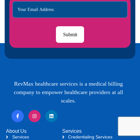
RevMax healthcare services is a medical billing
company to empower healthcare providers at all
scales.
About Us
Services
Services
Credentialing Services