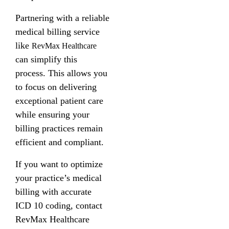
Partnering with a reliable
medical billing service
like
RevMax Healthcare
can simplify this
process. This allows you
to focus on delivering
exceptional patient care
while ensuring your
billing practices remain
efficient and compliant.
If you want to optimize
your practice’s medical
billing with accurate
ICD 10 coding, contact
RevMax Healthcare