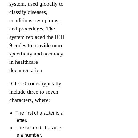
system, used globally to
classify diseases,
conditions, symptoms,
and procedures. The
system replaced the ICD
9 codes to provide more
specificity and accuracy
in healthcare
documentation.
ICD-10 codes typically
include three to seven
characters, where:
The first character is a
letter.
The second character
is a number.