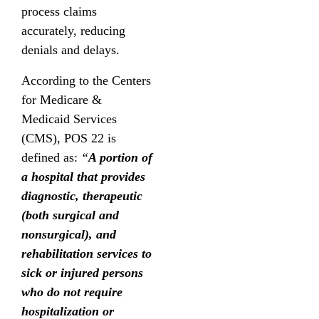
process claims
accurately, reducing
denials and delays.
According to the Centers
for Medicare &
Medicaid Services
(CMS), POS 22 is
defined as:
“
A portion of
a hospital that provides
diagnostic, therapeutic
(both surgical and
nonsurgical), and
rehabilitation services to
sick or injured persons
who do not require
hospitalization or