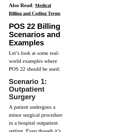
Also Read
:
Medical
Billing and Coding Terms
POS 22 Billing
Scenarios and
Examples
Let’s look at some real-
world examples where
POS 22 should be used:
Scenario 1:
Outpatient
Surgery
A patient undergoes a
minor surgical procedure
in a hospital outpatient
setting. Even though it’s