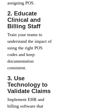
assigning POS.
2. Educate
Clinical and
Billing Staff
Train your teams to
understand the impact of
using the right POS
codes and keep
documentation
consistent.
3. Use
Technology to
Validate Claims
Implement EHR and
billing software that