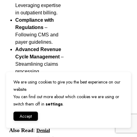
Leveraging expertise
in outpatient billing.
Compliance with
Regulations
–
Following CMS and
payer guidelines.
Advanced Revenue
Cycle Management
–
Streamlining claims
processing.
We are using cookies to give you the best experience on our
Our team ensures that
website.
every
POS 22
claim is
You can find out more about which cookies we are using or
submitted correctly,
switch them off in
settings
.
improving cash flow for
Accept
healthcare providers.
Also Read
:
Denial