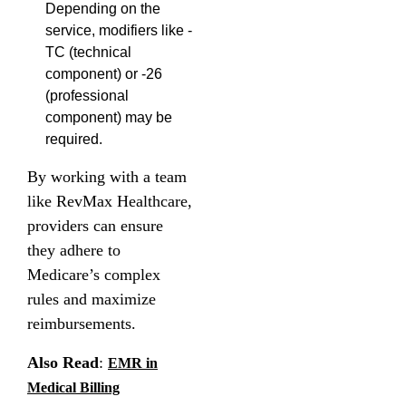
Depending on the
service, modifiers like -
TC (technical
component) or -26
(professional
component) may be
required.
By working with a team
like RevMax Healthcare,
providers can ensure
they adhere to
Medicare’s complex
rules and maximize
reimbursements.
Also Read
:
EMR in
Medical Billing