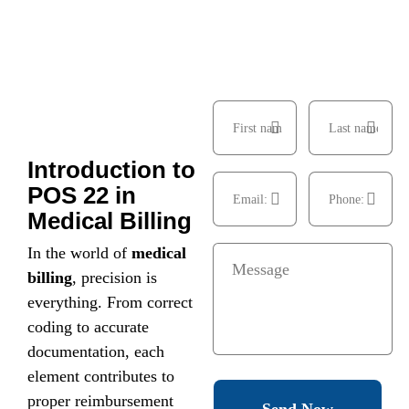
Introduction to
POS 22 in
Medical Billing
In the world of
medical
billing
, precision is
everything. From correct
coding to accurate
documentation, each
element contributes to
proper reimbursement