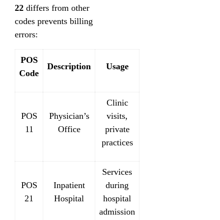
22
differs from other
codes prevents billing
errors:
POS
Description
Usage
Code
Clinic
POS
Physician’s
visits,
11
Office
private
practices
Services
POS
Inpatient
during
21
Hospital
hospital
admission