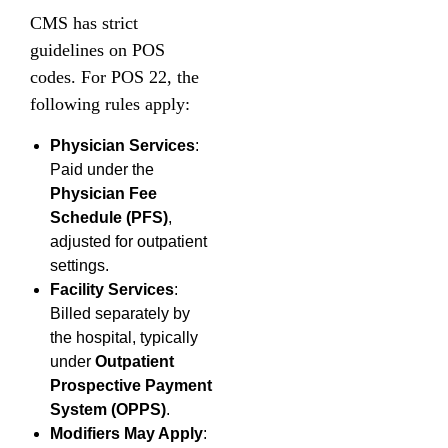
CMS has strict
guidelines on POS
codes. For POS 22, the
following rules apply:
Physician Services
:
Paid under the
Physician Fee
Schedule (PFS)
,
adjusted for outpatient
settings.
Facility Services
:
Billed separately by
the hospital, typically
under
Outpatient
Prospective Payment
System (OPPS)
.
Modifiers May Apply
: