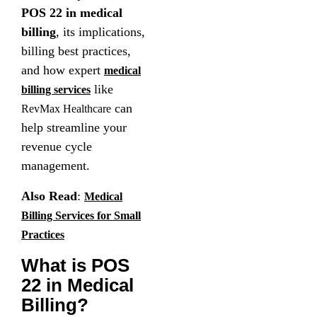
POS 22 in medical
billing
, its implications,
billing best practices,
and how expert
medical
like
billing services
can
RevMax Healthcare
help streamline your
revenue cycle
management.
Also Read
:
Medical
Billing Services for Small
Practices
What is POS
22 in Medical
Billing?