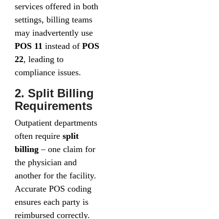
services offered in both
settings, billing teams
may inadvertently use
POS 11
instead of
POS
22
, leading to
compliance issues.
2. Split Billing
Requirements
Outpatient departments
often require
split
billing
– one claim for
the physician and
another for the facility.
Accurate POS coding
ensures each party is
reimbursed correctly.