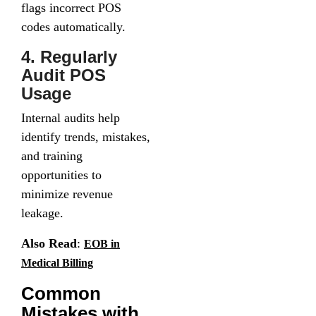
flags incorrect POS
codes automatically.
4. Regularly
Audit POS
Usage
Internal audits help
identify trends, mistakes,
and training
opportunities to
minimize revenue
leakage.
Also Read
:
EOB in
Medical Billing
Common
Mistakes with