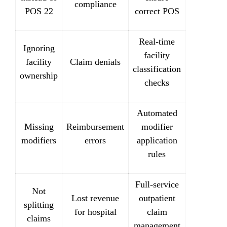
compliance
POS 22
correct POS
Real-time
Ignoring
facility
facility
Claim denials
classification
ownership
checks
Automated
Missing
Reimbursement
modifier
modifiers
errors
application
rules
Full-service
Not
Lost revenue
outpatient
splitting
for hospital
claim
claims
management