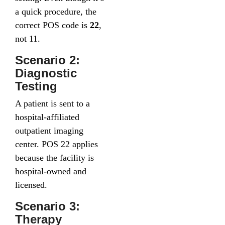
a quick procedure, the
correct POS code is
22
,
not 11.
Scenario 2:
Diagnostic
Testing
A patient is sent to a
hospital-affiliated
outpatient imaging
center. POS 22 applies
because the facility is
hospital-owned and
licensed.
Scenario 3:
Therapy