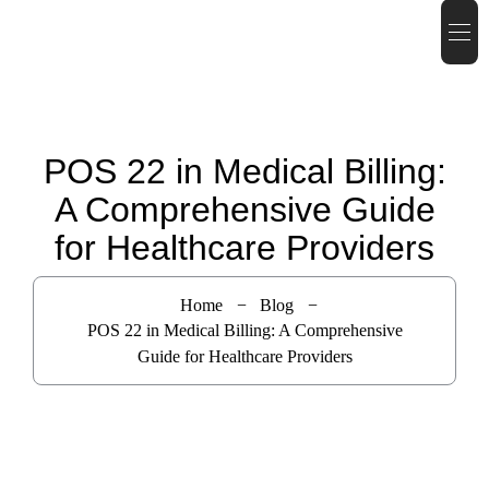
POS 22 in Medical Billing:
A Comprehensive Guide
for Healthcare Providers
Home
Blog
POS 22 in Medical Billing: A Comprehensive
Guide for Healthcare Providers