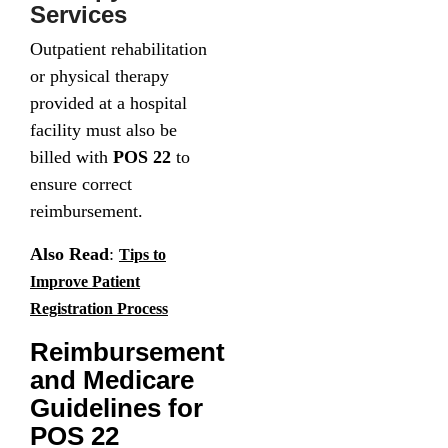
Services
Outpatient rehabilitation
or physical therapy
provided at a hospital
facility must also be
billed with
POS 22
to
ensure correct
reimbursement.
Also Read
:
Tips to
Improve Patient
Registration Process
Reimbursement
and Medicare
Guidelines for
POS 22