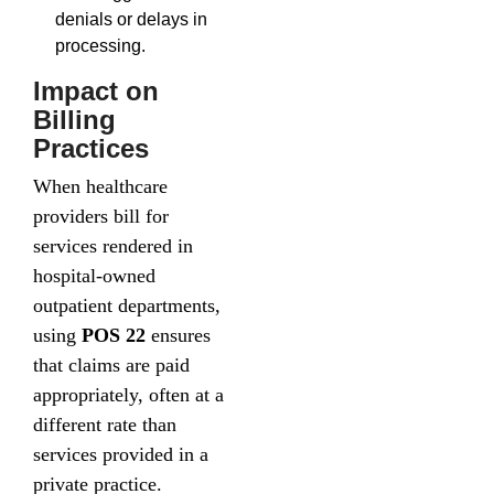
denials or delays in
processing.
Impact on
Billing
Practices
When healthcare
providers bill for
services rendered in
hospital-owned
outpatient departments,
using
POS 22
ensures
that claims are paid
appropriately, often at a
different rate than
services provided in a
private practice.