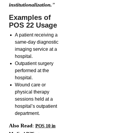
institutionalization.
”
Examples of
POS 22 Usage
A patient receiving a
same-day diagnostic
imaging service at a
hospital.
Outpatient surgery
performed at the
hospital.
Wound care or
physical therapy
sessions held at a
hospital’s outpatient
department.
Also Read
:
POS 10 in