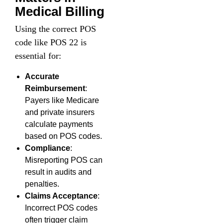
Medical Billing
Using the correct POS
code like POS 22 is
essential for:
Accurate
Reimbursement
:
Payers like Medicare
and private insurers
calculate payments
based on POS codes.
Compliance
:
Misreporting POS can
result in audits and
penalties.
Claims Acceptance
:
Incorrect POS codes
often trigger claim