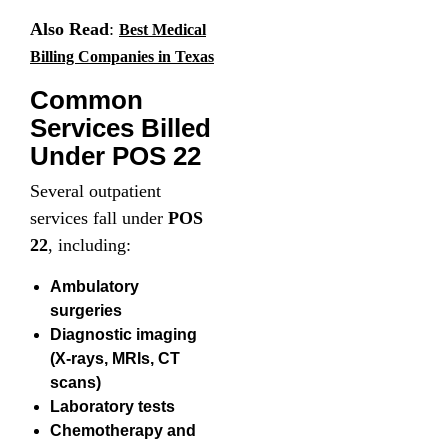
Also Read
:
Best Medical
Billing Companies in Texas
Common
Services Billed
Under POS 22
Several outpatient
services fall under
POS
22
, including:
Ambulatory
surgeries
Diagnostic imaging
(X-rays, MRIs, CT
scans)
Laboratory tests
Chemotherapy and