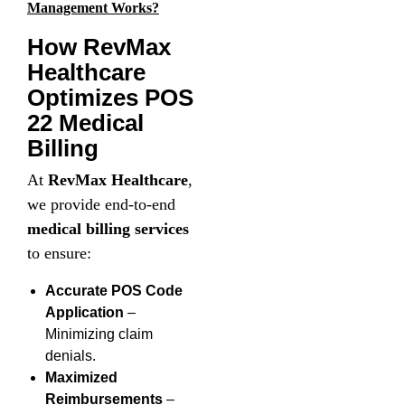
Management Works?
How RevMax
Healthcare
Optimizes POS
22 Medical
Billing
At
RevMax Healthcare
,
we provide end-to-end
medical billing services
to ensure:
Accurate POS Code
Application
–
Minimizing claim
denials.
Maximized
Reimbursements
–