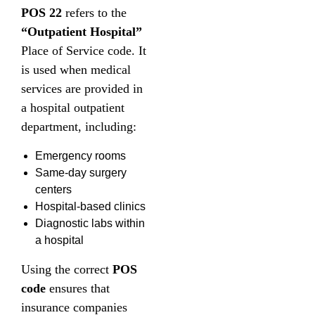
POS 22
refers to the
“Outpatient Hospital”
Place of Service code. It
is used when medical
services are provided in
a hospital outpatient
department, including:
Emergency rooms
Same-day surgery
centers
Hospital-based clinics
Diagnostic labs within
a hospital
Using the correct
POS
code
ensures that
insurance companies