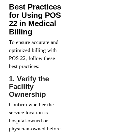
Best Practices
for Using POS
22 in Medical
Billing
To ensure accurate and
optimized billing with
POS 22, follow these
best practices:
1. Verify the
Facility
Ownership
Confirm whether the
service location is
hospital-owned or
physician-owned before