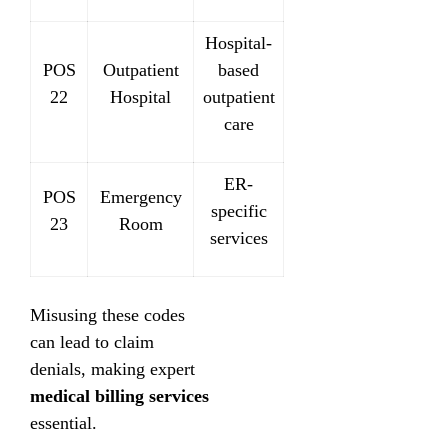
Hospital-
POS
Outpatient
based
22
Hospital
outpatient
care
ER-
POS
Emergency
specific
23
Room
services
Misusing these codes
can lead to claim
denials, making expert
medical billing services
essential.