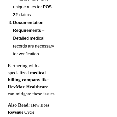
unique rules for
POS
22
claims.
Documentation
Requirements
–
Detailed medical
records are necessary
for verification.
Partnering with a
specialized
medical
billing company
like
RevMax Healthcare
can mitigate these issues.
Also Read
:
How Does
Revenue Cycle