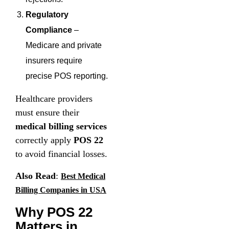
Regulatory
Compliance
–
Medicare and private
insurers require
precise POS reporting.
Healthcare providers
must ensure their
medical billing services
correctly apply
POS 22
to avoid financial losses.
Also Read
:
Best Medical
Billing Companies in USA
Why POS 22
Matters in