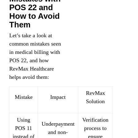
POS 22 and
How to Avoid
Them
Let’s take a look at
common mistakes seen
in medical billing with
POS 22, and how
RevMax Healthcare
helps avoid them:
RevMax
Mistake
Impact
Solution
Using
Verification
Underpayment
POS 11
process to
and non-
instead of
ensure