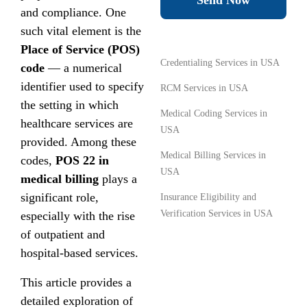
Send Now
and compliance. One
such vital element is the
Place of Service (POS)
Credentialing Services in USA
code
— a numerical
identifier used to specify
RCM Services in USA
the setting in which
Medical Coding Services in
healthcare services are
USA
provided. Among these
Medical Billing Services in
codes,
POS 22 in
USA
medical billing
plays a
significant role,
Insurance Eligibility and
Verification Services in USA
especially with the rise
of outpatient and
hospital-based services.
This article provides a
detailed exploration of