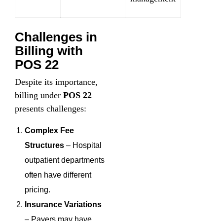
Challenges in
Billing with
POS 22
Despite its importance,
billing under
POS 22
presents challenges:
Complex Fee
Structures
– Hospital
outpatient departments
often have different
pricing.
Insurance Variations
– Payers may have