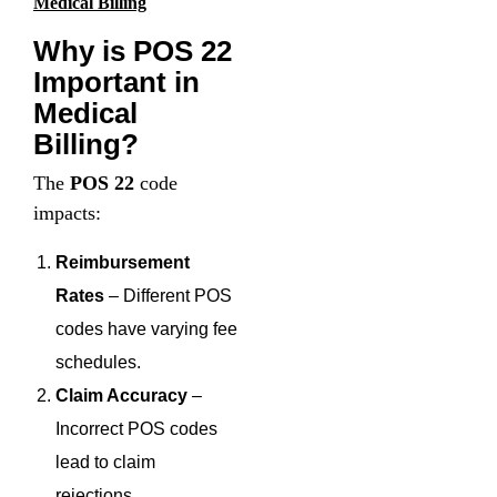
Medical Billing
Why is POS 22
Important in
Medical
Billing?
The
POS 22
code
impacts:
Reimbursement
Rates
– Different POS
codes have varying fee
schedules.
Claim Accuracy
–
Incorrect POS codes
lead to claim
rejections.