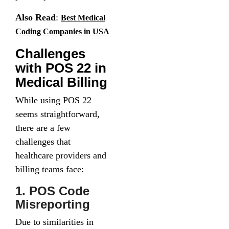
Also Read
:
Best Medical
Coding Companies in USA
Challenges
with POS 22 in
Medical Billing
While using POS 22
seems straightforward,
there are a few
challenges that
healthcare providers and
billing teams face:
1. POS Code
Misreporting
Due to similarities in