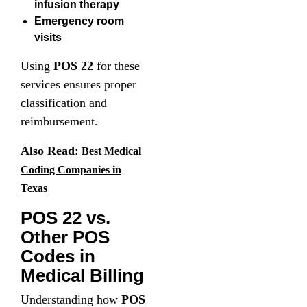
infusion therapy
Emergency room
visits
Using
POS 22
for these
services ensures proper
classification and
reimbursement.
Also Read
:
Best Medical
Coding Companies in
Texas
POS 22 vs.
Other POS
Codes in
Medical Billing
Understanding how
POS