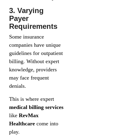
3. Varying
Payer
Requirements
Some insurance
companies have unique
guidelines for outpatient
billing. Without expert
knowledge, providers
may face frequent
denials.
This is where expert
medical billing services
like
RevMax
Healthcare
come into
play.